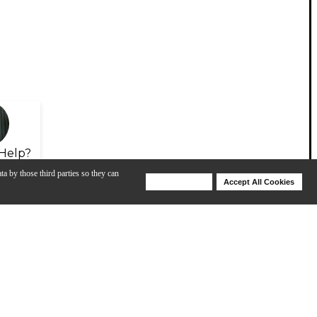
Help?
ta by those third parties so they can
Deny Cookies
Accept All Cookies