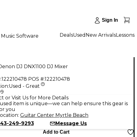
Sign In
Deals
Used
New Arrivals
Lessons
Music Software
Denon DJ DNX1100 DJ Mixer
:
122210478
POS #:
122210478
ion:
Used - Great
99
t or Visit Us for More Details
used item is unique—we can help ensure this gear is
for you
ocation:
Guitar Center Myrtle Beach
43-249-9293
Message Us
Add to Cart