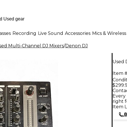
asses
Recording
Live Sound
Accessories
Mics & Wireless
sed Multi-Channel DJ Mixers
/
Denon DJ
Used 
Item #
Condit
$299.
Contac
Every 
right 
Item L
8