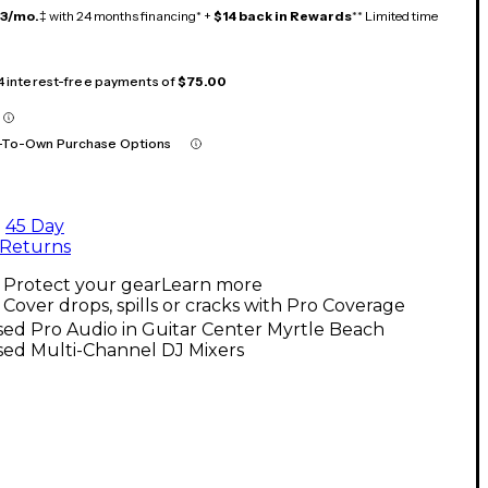
13/mo.
‡ with 24 months financing* +
$14 back in Rewards
** Limited time
 4 interest-free payments of
$75.00
-To-Own Purchase Options
45 Day
Returns
Protect your gear
Learn more
Cover drops, spills or cracks with Pro Coverage
ed Pro Audio in Guitar Center Myrtle Beach
sed Multi-Channel DJ Mixers