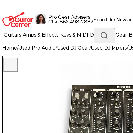
Pro Gear Advisers
•
866-498-7882
Chat
Guitars
Amps & Effects
Keys & MIDI
Drums
DJ Gear
B
Home
/
Used Pro Audio
/
Used DJ Gear
/
Used DJ Mixers
/
U
Lighting
Band & Orchestra
Platinum Gear