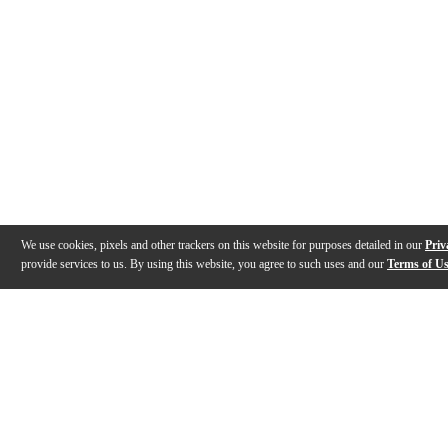
We use cookies, pixels and other trackers on this website for purposes detailed in our
Priv
provide services to us. By using this website, you agree to such uses and our
Terms of U