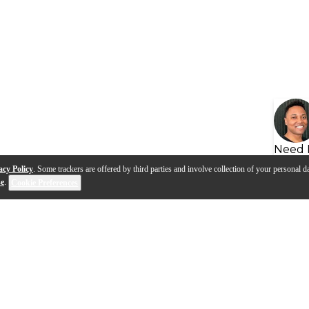
Need 
acy Policy
. Some trackers are offered by third parties and involve collection of your personal da
se
.
Cookie Preferences