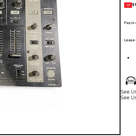
$
GEAR
CARD
Pay in
Lease
See Us
See U