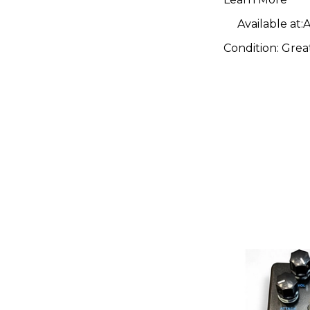
Available at:
A
Condition:
Grea