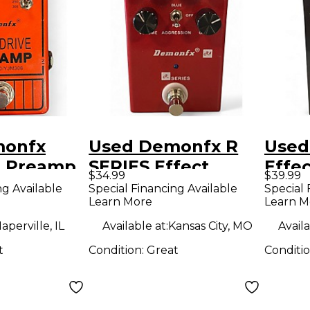
monfx
Used Demonfx R
Used
e Preamp
SERIES Effect
Effe
$34.99
$39.99
dal
Pedal
ng Available
Special Financing Available
Special 
Learn More
Learn M
aperville, IL
Available at:
Kansas City, MO
Availa
t
Condition:
Great
Conditi