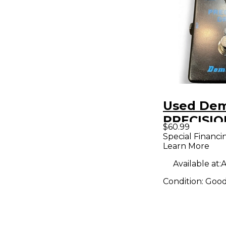
Used De
PRECISIO
$60.99
Effect Pe
Special Financi
Learn More
Available at:
A
Condition:
Goo