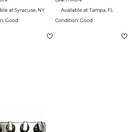
l
Pedal
ble at:
Syracuse, NY
Available at:
Tampa, FL
on:
Good
Condition:
Good