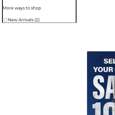
More ways to shop
New Arrivals
(
2
)
TITU_gridad