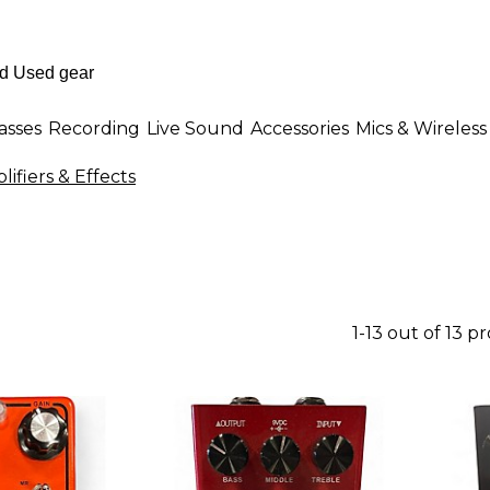
asses
Recording
Live Sound
Accessories
Mics & Wireless
fiers & Effects
1-13 out of 13 p