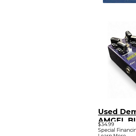
Used De
AMGEL B
$34.99
Effect Pe
Special Financi
Learn More