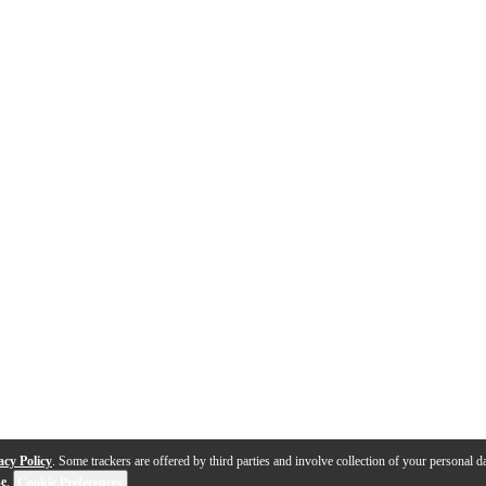
acy Policy
. Some trackers are offered by third parties and involve collection of your personal da
se
.
Cookie Preferences