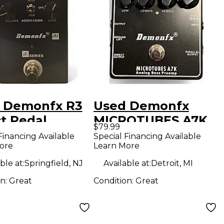
 Demonfx R3
Used Demonfx
ct Pedal
MICROTUBES A7K
$79.99
Effect Pedal
Financing Available
Special Financing Available
ore
Learn More
ble at:
Springfield, NJ
Available at:
Detroit, MI
on:
Great
Condition:
Great