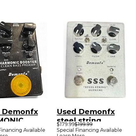
 Demonfx
Used Demonfx
MONIC
steel string
$179.99
$199.99
TER Effect
supreme Effect
Financing Available
Special Financing Available
ore
Learn More