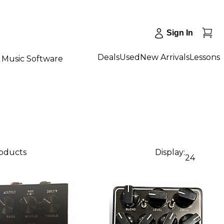
Sign In
Deals
Used
New Arrivals
Lessons
Music Software
roducts
Display:
24