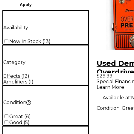
Apply
Availability
Now In Stock
(
13
)
Used De
Category
Overdriv
$29.99
Effects
(
12
)
Effect Pe
Special Financi
Amplifiers
(
1
)
Learn More
Available at:
N
Condition
Condition:
Grea
Great
(
8
)
Good
(
5
)