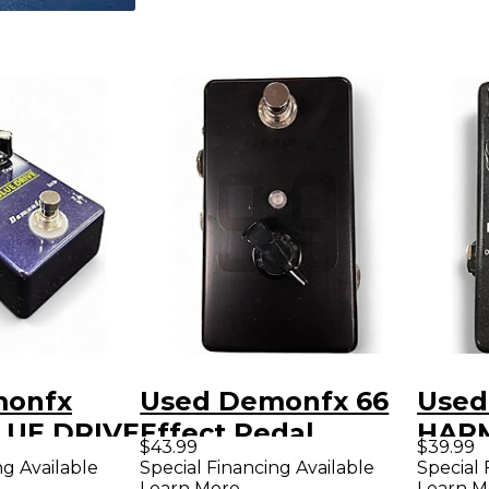
monfx
Used Demonfx 66
Used
LUE DRIVE
Effect Pedal
HAR
$43.99
$39.99
dal
BOOS
ng Available
Special Financing Available
Special 
Learn More
Learn M