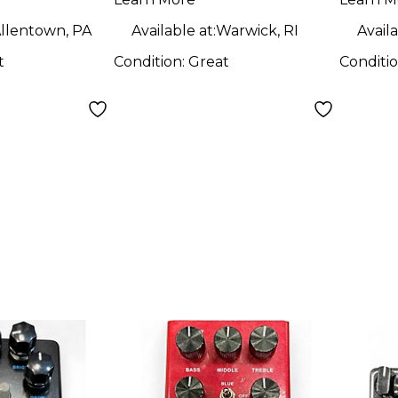
Peda
llentown, PA
Available at:
Warwick, RI
Availa
t
Condition:
Great
Conditi