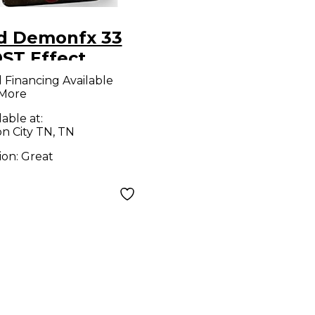
d Demonfx 33
ST Effect
al
l Financing Available
 More
lable at:
n City TN, TN
ion:
Great