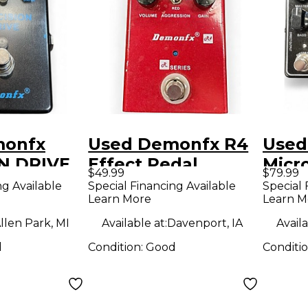
monfx
Used Demonfx R4
Used
N DRIVE
Effect Pedal
Micr
$49.99
$79.99
dal
Ultr
ng Available
Special Financing Available
Special 
Learn More
Learn M
llen Park, MI
Available at:
Davenport, IA
Availa
d
Condition:
Good
Conditi