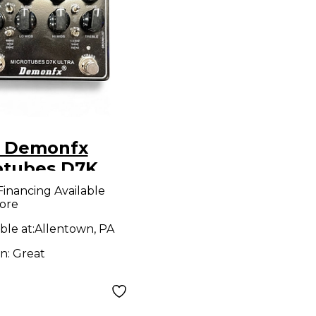
 Demonfx
otubes D7K
a Bass Preamp
Financing Available
ore
ble at:
Allentown, PA
on:
Great