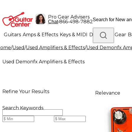
Pro Gear Advisers
•
866-498-7882
Chat
Guitars
Amps & Effects
Keys & MIDI
Drums
DJ Gear
B
Home
/
Used
/
Used Amplifiers & Effects
/
Used Demonfx Ampli
Lighting
Band & Orchestra
Platinum Gear
Used Demonfx Amplifiers & Effects
Refine Your Results
Relevance
Search Keywords