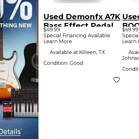
Used Demonfx A7K
Use
Bass Effect Pedal
BOO
$49.99
$69.99
Ped
Special Financing Available
Specia
Learn More
Learn
Available at:
Killeen, TX
Avai
Johnso
Condition:
Good
Condit