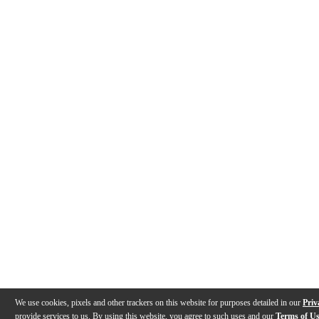
We use cookies, pixels and other trackers on this website for purposes detailed in our
Priv
provide services to us. By using this website, you agree to such uses and our
Terms of U