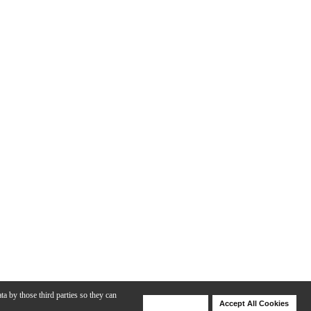
ta by those third parties so they can
Deny Cookies
Accept All Cookies