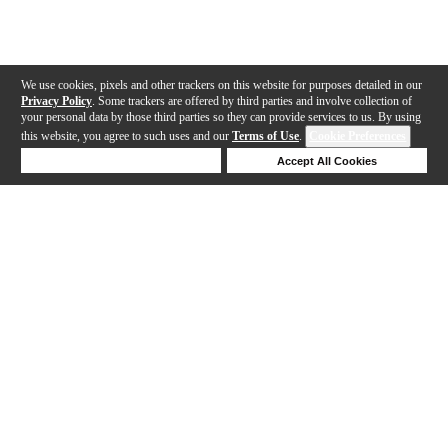
We use cookies, pixels and other trackers on this website for purposes detailed in our
Privacy Policy
. Some trackers are offered by third parties and involve collection of
your personal data by those third parties so they can provide services to us. By using
this website, you agree to such uses and our
Terms of Use
.
Cookie Preferences
Deny Cookies
Accept All Cookies