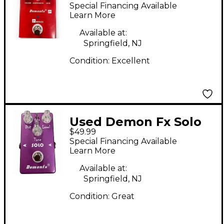
Effect Pedal
Special Financing Available
Learn More
Available at:
Springfield, NJ
Condition:
Excellent
Used Demon Fx Solo
$49.99
Effect Pedal
Special Financing Available
Learn More
Available at:
Springfield, NJ
Condition:
Great