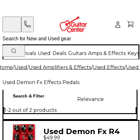
New Arrivals
Used
Deals
Guitars
Amps & Effects
Keys
Home
/
Used
/
Used Amplifiers & Effects
/
Used Effects
/
Used 
Used Demon Fx Effects Pedals
Search & Filter
Relevance
1-2 out of 2 products
Used Demon Fx R4
$49.99