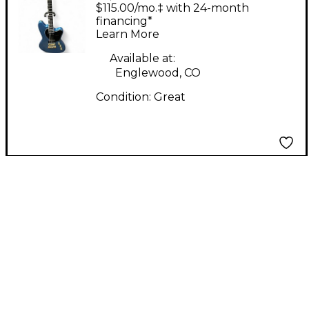
CORRIDA Pelham Blue
$115.00/mo.‡ with 24-month
Solid Body Electric
financing*
Learn More
Guitar
Available at:
Englewood, CO
Condition:
Great