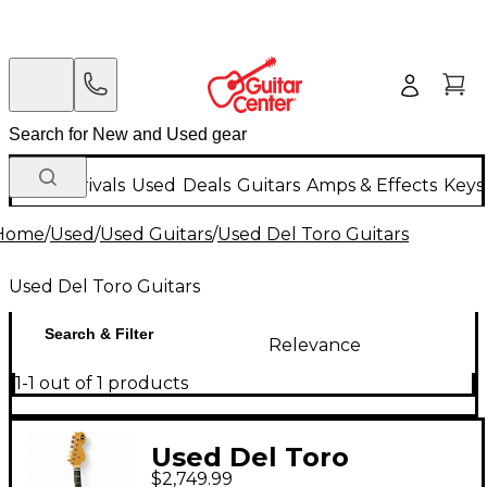
New Arrivals
Used
Deals
Guitars
Amps & Effects
Keys
Home
/
Used
/
Used Guitars
/
Used Del Toro Guitars
Used Del Toro Guitars
Search & Filter
Relevance
1-1 out of 1 products
Used Del Toro
$2,749.99