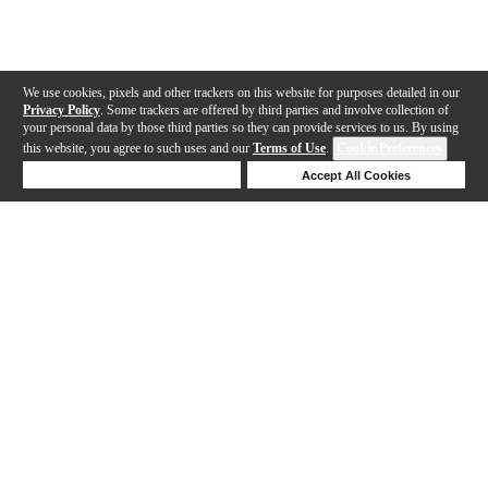
We use cookies, pixels and other trackers on this website for purposes detailed in our
Privacy Policy
. Some trackers are offered by third parties and involve collection of
your personal data by those third parties so they can provide services to us. By using
this website, you agree to such uses and our
Terms of Use
.
Cookie Preferences
Deny Cookies
Accept All Cookies