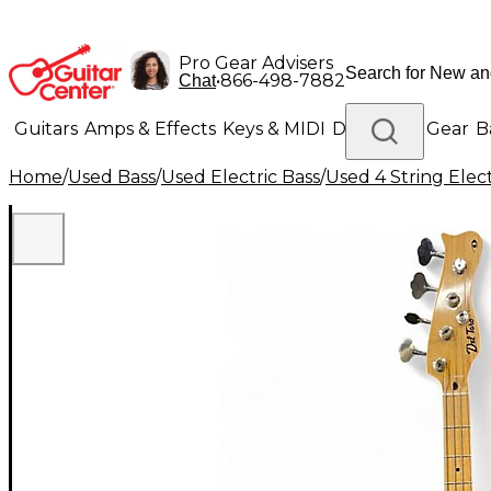
Pro Gear Advisers
•
866-498-7882
Chat
Guitars
Amps & Effects
Keys & MIDI
Drums
DJ Gear
B
Home
/
Used Bass
/
Used Electric Bass
/
Used 4 String Elect
Lighting
Band & Orchestra
Platinum Gear