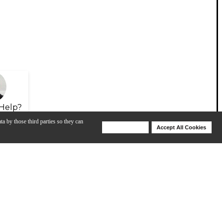
Help?
ta by those third parties so they can
Deny Cookies
Accept All Cookies