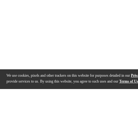
We use cookies, pixels and other trackers on this website for purposes detailed in our
Priv
provide services to us. By using this website, you agree to such uses and our
Terms of U