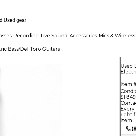
asses
Recording
Live Sound
Accessories
Mics & Wireless
ric Bass
/
Del Toro Guitars
Used 
Electr
Item #
Condit
$1,849
Contac
Every 
right 
Item L
(