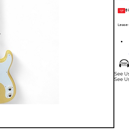
$
GEAR
CARD
Lease
See Us
See Us