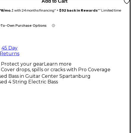
Add to Cart
78/mo.
‡ with 24 months financing* +
$92 back in Rewards
** Limited time
-To-Own Purchase Options
45 Day
Returns
Protect your gear
Learn more
Cover drops, spills or cracks with Pro Coverage
ed Bass in Guitar Center Spartanburg
ed 4 String Electric Bass