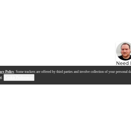
Need 
acy Policy
. Some trackers are offered by third parties and involve collection of your personal da
se
.
Cookie Preferences