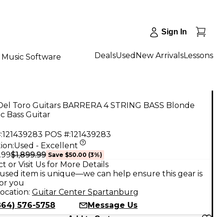
Sign In
Deals
Used
New Arrivals
Lessons
Music Software
Del Toro Guitars BARRERA 4 STRING BASS Blonde
ic Bass Guitar
:
121439283
POS #:
121439283
ion:
Used - Excellent
$1,899.99
.99
Save
$50.00
(
3
%)
t or Visit Us for More Details
used item is unique—we can help ensure this gear is
for you
ocation:
Guitar Center Spartanburg
864) 576-5758
Message Us