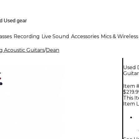
asses
Recording
Live Sound
Accessories
Mics & Wireless
g Acoustic Guitars
/
Dean
Used 
Guitar
Item #
$219.9
This I
Item L