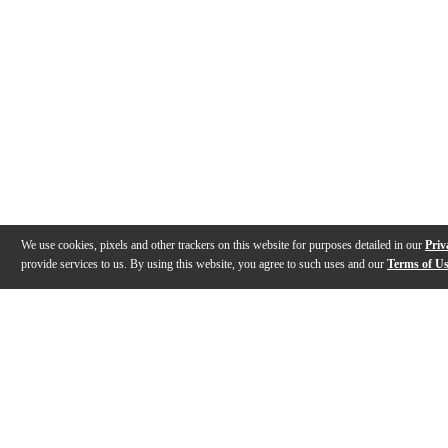
We use cookies, pixels and other trackers on this website for purposes detailed in our
Priv
provide services to us. By using this website, you agree to such uses and our
Terms of U