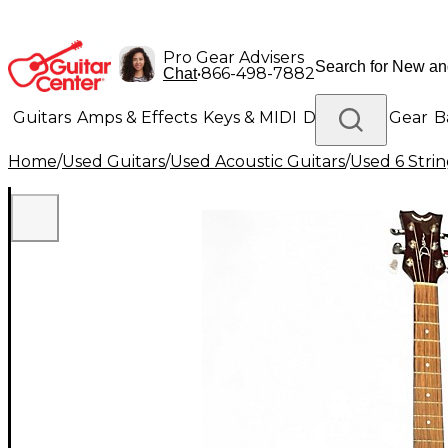
Pro Gear Advisers
•
866-498-7882
Chat
Guitars
Amps & Effects
Keys & MIDI
Drums
DJ Gear
B
Home
/
Used Guitars
/
Used Acoustic Guitars
/
Used 6 Strin
Lighting
Band & Orchestra
Platinum Gear