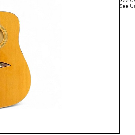
See U
See Us