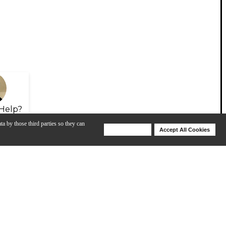
Help?
ta by those third parties so they can
Deny Cookies
Accept All Cookies