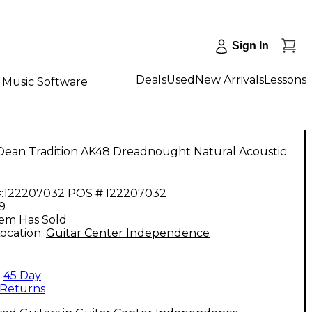
Sign In
Deals
Used
New Arrivals
Lessons
Music Software
Dean Tradition AK48 Dreadnought Natural Acoustic
:
122207032
POS #:
122207032
9
tem Has Sold
ocation:
Guitar Center Independence
45 Day
Returns