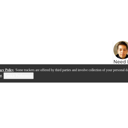
Need 
acy Policy
. Some trackers are offered by third parties and involve collection of your personal da
se
.
Cookie Preferences