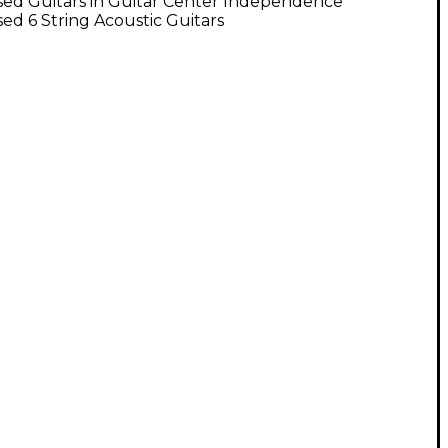
sed Guitars in Guitar Center Independence
ed 6 String Acoustic Guitars