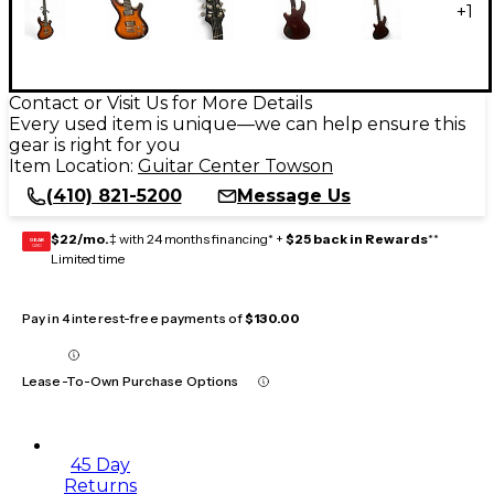
+
1
Contact or Visit Us for More Details
Every used item is unique—we can help ensure this
gear is right for you
Item Location:
Guitar Center Towson
(410) 821-5200
Message Us
$22/mo.
‡ with 24 months financing* +
$25 back in Rewards
**
GEAR
CARD
Limited time
Pay in 4 interest-free payments of
$130.00
Lease-To-Own Purchase Options
45 Day
Returns