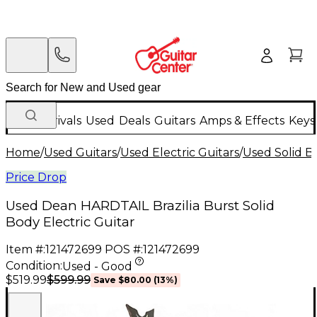
New Arrivals
Used
Deals
Guitars
Amps & Effects
Keys
Home
/
Used Guitars
/
Used Electric Guitars
/
Used Solid Bo
Price Drop
Used Dean HARDTAIL Brazilia Burst Solid
Body Electric Guitar
Item #:
121472699
POS #:
121472699
Condition:
Used - Good
$599.99
$519.99
Save
$80.00
(
13
%)