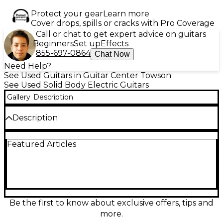
Protect your gear
Learn more
Cover drops, spills or cracks with Pro Coverage
Call or chat to get expert advice on guitars
Beginners
Set up
Effects
855-697-0864
Chat Now
Need Help?
See Used Guitars in Guitar Center Towson
See Used Solid Body Electric Guitars
Gallery
Description
Description
Used Dean HARDTAIL Brazilia Burst Solid Body
Featured Articles
Electric Guitar in Good condition. Features a
mahogany body with carved flame maple top, set
mahogany neck, and rosewood fingerboard with
abalone inlays. Equipped with dual humbucking
pickups, a tune-o-matic bridge, and grover tuners
for stable performance and rich tone. The stunning
Brazilia Burst finish showcases the guitar’s premium
Be the first to know about exclusive offers, tips and
woods and craftsmanship. A versatile and reliable
more.
choice for players seeking tone, sustain, and style.