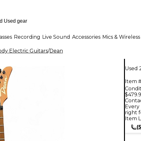
asses
Recording
Live Sound
Accessories
Mics & Wireless
dy Electric Guitars
/
Dean
Used 
Item #
Condit
$479.
Contac
Every 
right 
Item L
(