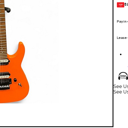
$
GEAR
CARD
Pay in
Lease
See Us
See Us