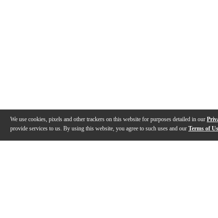
We use cookies, pixels and other trackers on this website for purposes detailed in our
Priv
provide services to us. By using this website, you agree to such uses and our
Terms of U