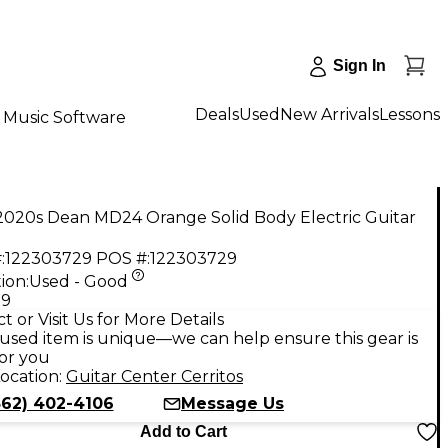
Sign In
Deals
Used
New Arrivals
Lessons
Music Software
2020s Dean MD24 Orange Solid Body Electric Guitar
:
122303729
POS #:
122303729
ion:
Used - Good
99
t or Visit Us for More Details
used item is unique—we can help ensure this gear is
for you
ocation:
Guitar Center Cerritos
562) 402-4106
Message Us
Add to Cart