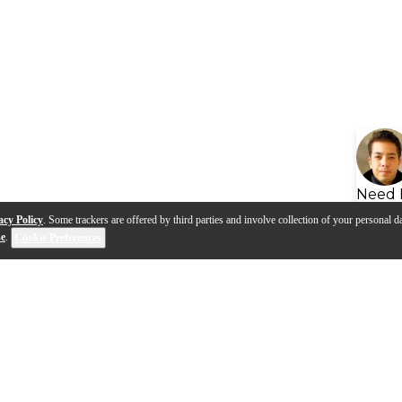
Need 
acy Policy
. Some trackers are offered by third parties and involve collection of your personal da
se
.
Cookie Preferences