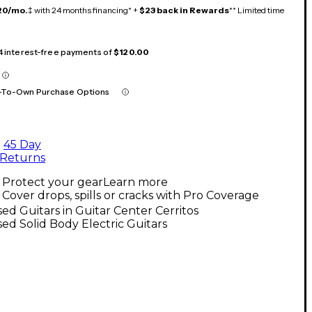
20/mo.
‡ with 24 months financing* +
$23 back in Rewards
** Limited time
 4 interest-free payments of
$120.00
-To-Own Purchase Options
45 Day
Returns
Protect your gear
Learn more
Cover drops, spills or cracks with Pro Coverage
ed Guitars in Guitar Center Cerritos
ed Solid Body Electric Guitars