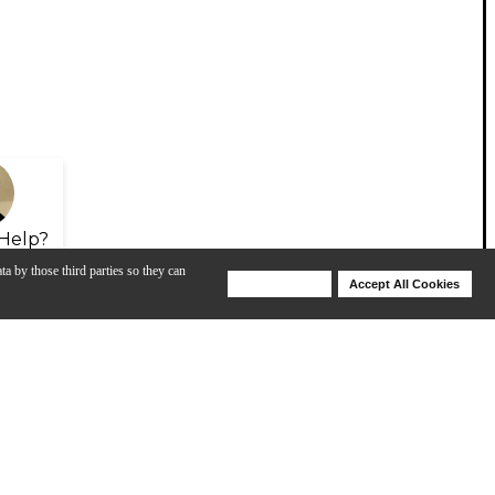
Help?
ta by those third parties so they can
Deny Cookies
Accept All Cookies