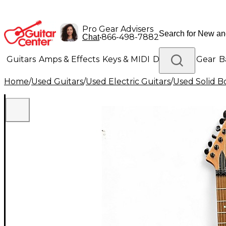
Pro Gear Advisers
•
866-498-7882
Chat
Guitars
Amps & Effects
Keys & MIDI
Drums
DJ Gear
B
Home
/
Used Guitars
/
Used Electric Guitars
/
Used Solid Bo
Lighting
Band & Orchestra
Platinum Gear