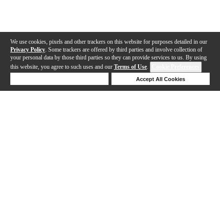
We use cookies, pixels and other trackers on this website for purposes detailed in our
Privacy Policy
. Some trackers are offered by third parties and involve collection of
your personal data by those third parties so they can provide services to us. By using
this website, you agree to such uses and our
Terms of Use
.
Cookie Preferences
Deny Cookies
Accept All Cookies