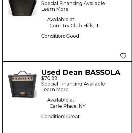
Bass Combo Amp
Special Financing Available
Learn More
Available at:
Country Club Hills, IL
Condition:
Good
Used Dean BASSOLA
$70.99
15 Bass Combo Amp
Special Financing Available
Learn More
Available at:
Carle Place, NY
Condition:
Great