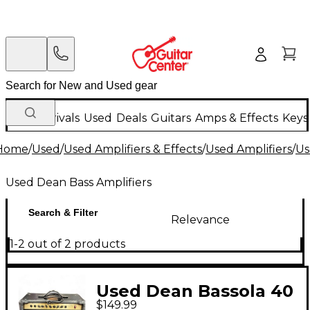
New Arrivals
Used
Deals
Guitars
Amps & Effects
Keys
Home
/
Used
/
Used Amplifiers & Effects
/
Used Amplifiers
/
Us
Used Dean Bass Amplifiers
Search & Filter
Relevance
1-2 out of 2 products
Used Dean Bassola 40
$149.99