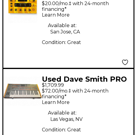
Mopho Desktop
$20.00/mo.‡ with 24-month
Synthesizer
financing*
Learn More
Synthesizer
Available at:
San Jose, CA
Condition:
Great
Used Dave Smith PRO
$1,709.99
2 Synthesizer
$72.00/mo.‡ with 24-month
financing*
Learn More
Available at:
Las Vegas, NV
Condition:
Great