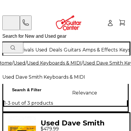
New Arrivals
Used
Deals
Guitars
Amps & Effects
Keys
Home
/
Used
/
Used Keyboards & MIDI
/
Used Dave Smith Ke
Used Dave Smith Keyboards & MIDI
Search & Filter
Relevance
1-3 out of 3 products
Used Dave Smith
$479.99