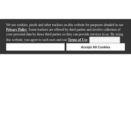
We use cookies, pixels and other trackers on this website for purposes detailed in our
Privacy Policy
. Some trackers are offered by third parties and involve collection of
your personal data by those third parties so they can provide services to us. By using
this website, you agree to such uses and our
Terms of Use
.
Cookie Preferences
Deny Cookies
Accept All Cookies