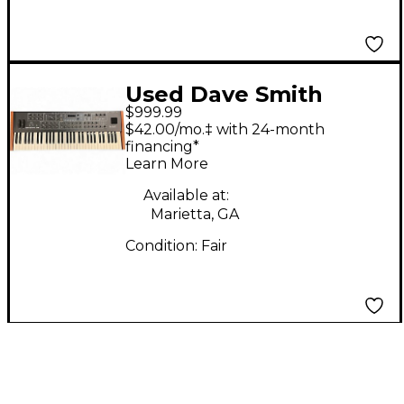
Used Dave Smith
$999.99
PROPHET 08
$42.00/mo.‡ with 24-month
Synthesizer
financing*
Learn More
Available at:
Marietta, GA
Condition:
Fair