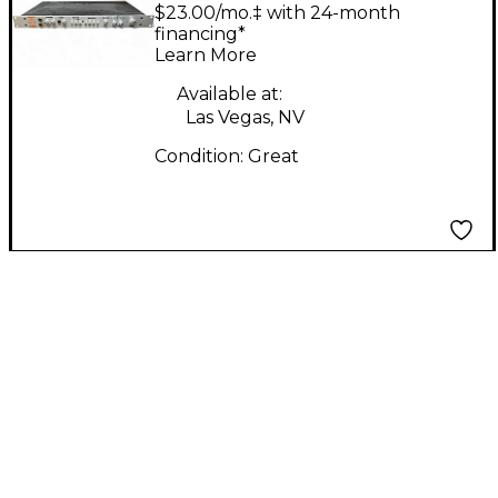
Music D-BOX Exciter
$23.00/mo.‡ with 24-month
financing*
Learn More
Available at:
Las Vegas, NV
Condition:
Great