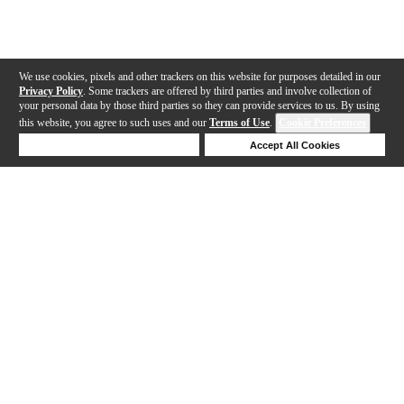
We use cookies, pixels and other trackers on this website for purposes detailed in our
Privacy Policy
. Some trackers are offered by third parties and involve collection of
your personal data by those third parties so they can provide services to us. By using
this website, you agree to such uses and our
Terms of Use
.
Cookie Preferences
Deny Cookies
Accept All Cookies