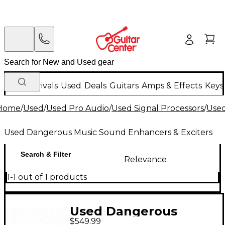
New Arrivals
Used
Deals
Guitars
Amps & Effects
Keys
Home
/
Used
/
Used Pro Audio
/
Used Signal Processors
/
Used
Used Dangerous Music Sound Enhancers & Exciters
Search & Filter
Relevance
1-1 out of 1 products
Used Dangerous
$549.99