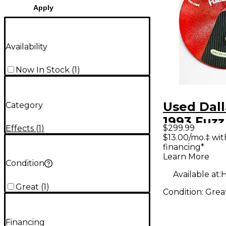
Apply
Availability
Now In Stock
(
1
)
Used Dall
Category
1993 Fuzz
$299.99
Effects
(
1
)
Effect Pe
$13.00/mo.‡ wi
financing*
Learn More
Condition
Available at:
H
Great
(
1
)
Condition:
Grea
Financing