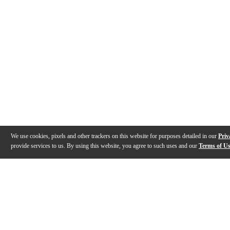
We use cookies, pixels and other trackers on this website for purposes detailed in our
Priv
provide services to us. By using this website, you agree to such uses and our
Terms of U