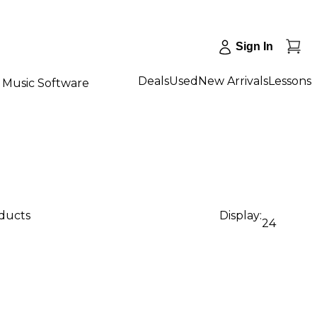
Sign In
Deals
Used
New Arrivals
Lessons
Music Software
oducts
Display:
24