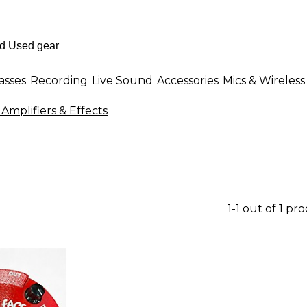
asses
Recording
Live Sound
Accessories
Mics & Wireless
 Amplifiers & Effects
1-1 out of 1 pr