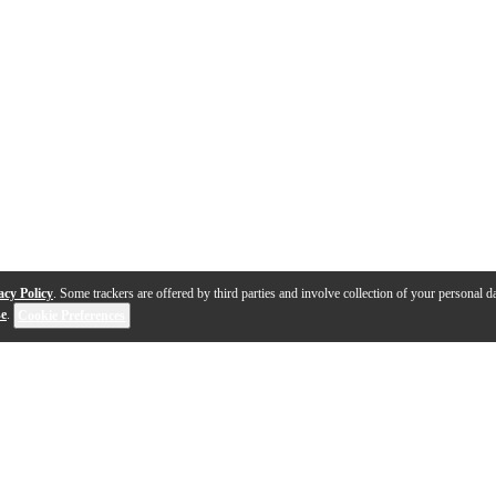
acy Policy
. Some trackers are offered by third parties and involve collection of your personal da
se
.
Cookie Preferences