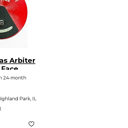
as Arbiter
 Face
dal
th 24-month
ighland Park, IL
t