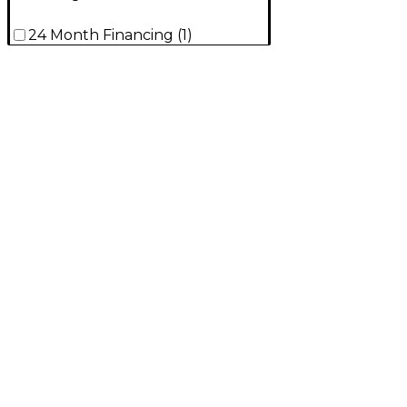
24 Month Financing
(
1
)