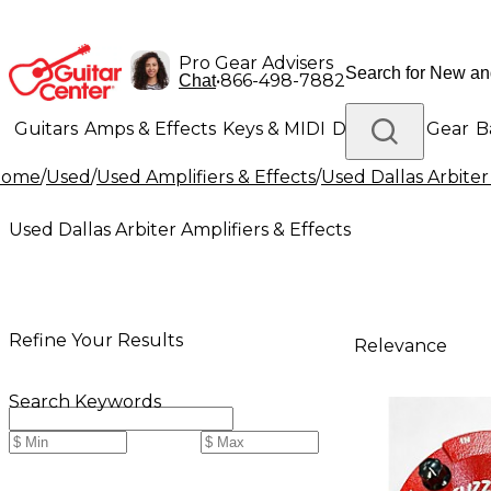
Pro Gear Advisers
•
866-498-7882
Chat
Guitars
Amps & Effects
Keys & MIDI
Drums
DJ Gear
B
Home
/
Used
/
Used Amplifiers & Effects
/
Used Dallas Arbiter
Lighting
Band & Orchestra
Platinum Gear
Used Dallas Arbiter Amplifiers & Effects
Refine Your Results
Relevance
Search Keywords