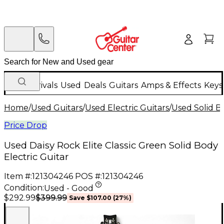
New Arrivals
Used
Deals
Guitars
Amps & Effects
Keys
Home
/
Used Guitars
/
Used Electric Guitars
/
Used Solid Bo
Price Drop
Used Daisy Rock Elite Classic Green Solid Body
Electric Guitar
Item #:
121304246
POS #:
121304246
Condition:
Used - Good
$399.99
$292.99
Save
$107.00
(
27
%)