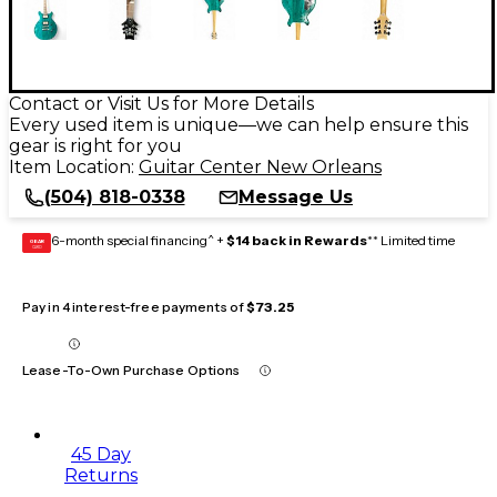
Contact or Visit Us for More Details
Every used item is unique—we can help ensure this
gear is right for you
Item Location:
Guitar Center New Orleans
(504) 818-0338
Message Us
6-month special financing^ +
$14 back in Rewards
** Limited time
GEAR
CARD
Pay in 4 interest-free payments of
$73.25
Lease-To-Own Purchase Options
45 Day
Returns