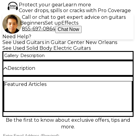
Protect your gear
Learn more
Cover drops, spills or cracks with Pro Coverage
Call or chat to get expert advice on guitars
Beginners
Set up
Effects
855-697-0864
Chat Now
Need Help?
See Used Guitars in Guitar Center New Orleans
See Used Solid Body Electric Guitars
Gallery
Description
Description
Used Daisy Rock Elite Classic Green Solid Body
Featured Articles
Electric Guitar in Good condition. Features a sleek
green finish on a lightweight solid body, 22-fret
rosewood fingerboard, and a slim maple neck
designed for comfortable play. Equipped with two
humbucking pickups for powerful tone and 3-way
toggle switching. This guitar delivers versatile sound
for rock, pop, and beyond, while offering excellent
Be the first to know about exclusive offers, tips and
playability. A great choice for players seeking style
more.
and performance in one striking instrument.