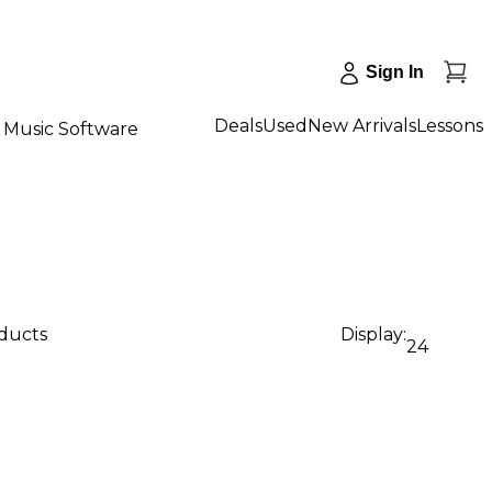
Sign In
Deals
Used
New Arrivals
Lessons
Music Software
oducts
Display:
24