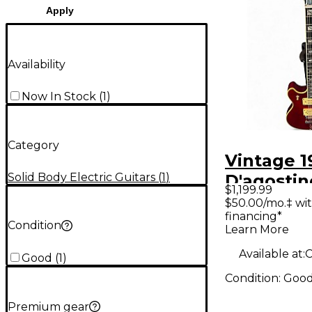
Apply
Availability
Now In Stock
(
1
)
Category
Vintage 1
Solid Body Electric Guitars
(
1
)
D'agostin
$1,199.99
BENCHM
$50.00/mo.‡ wi
financing*
Cherry So
Condition
Learn More
Electric G
Available at:
Good
(
1
)
Condition:
Goo
Premium gear