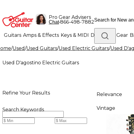
Pro Gear Advisers
•
866-498-7882
Chat
Guitars
Amps & Effects
Keys & MIDI
Drums
DJ Gear
B
Home
/
Used
/
Used Guitars
/
Used Electric Guitars
/
Used D'ag
Lighting
Band & Orchestra
Platinum Gear
Used D'agostino Electric Guitars
Refine Your Results
Relevance
Vintage
Search Keywords