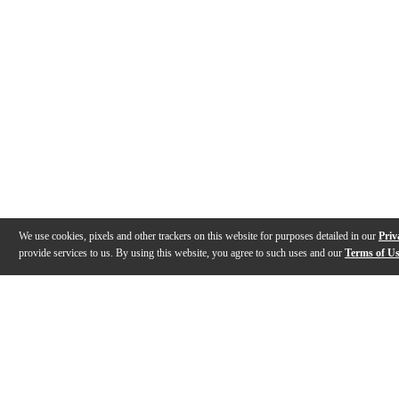
We use cookies, pixels and other trackers on this website for purposes detailed in our
Priv
provide services to us. By using this website, you agree to such uses and our
Terms of U