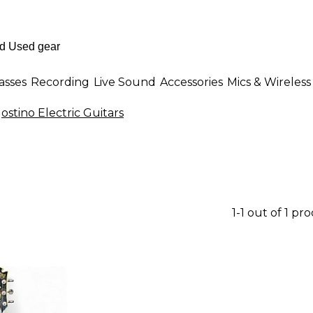
asses
Recording
Live Sound
Accessories
Mics & Wireless
ostino Electric Guitars
1-1 out of 1 pr