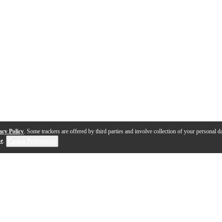
acy Policy
. Some trackers are offered by third parties and involve collection of your personal da
se
.
Cookie Preferences