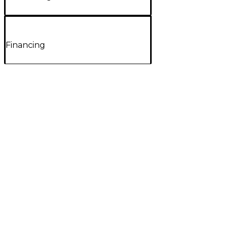
Financing