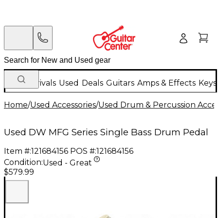
New Arrivals
Used
Deals
Guitars
Amps & Effects
Keys
Home
/
Used Accessories
/
Used Drum & Percussion Acces
Used DW MFG Series Single Bass Drum Pedal
Item #:
121684156
POS #:
121684156
Condition:
Used - Great
$579.99