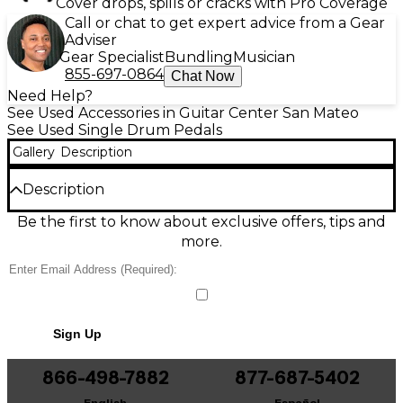
Cover drops, spills or cracks with Pro Coverage
Call or chat to get expert advice from a Gear
Adviser
Gear Specialist
Bundling
Musician
855-697-0864
Chat Now
Need Help?
See Used Accessories in Guitar Center San Mateo
See Used Single Drum Pedals
Gallery
Description
Description
Power your kick with a Used DW MFG Series Single
Be the first to know about exclusive offers, tips and
Bass Drum Pedal in great condition, built for speed,
more.
control, and tour-ready durability. This premium
direct-drive-style design features smooth, low-
friction machining, an adjustable cam/feel system,
responsive footboard action, and a secure, non-slip
baseplate for consistent performance. Ideal for
Sign Up
players who want fast rebound and precise
dynamics, it delivers DW’s flagship engineering in a
reliable, stage-ready pedal.
866-498-7882
877-687-5402
English
Español