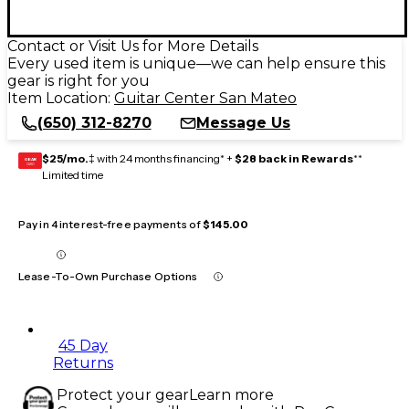
Contact or Visit Us for More Details
Every used item is unique—we can help ensure this
gear is right for you
Item Location:
Guitar Center San Mateo
(650) 312-8270
Message Us
$25/mo.
‡ with 24 months financing* +
$28 back in Rewards
**
GEAR
CARD
Limited time
Pay in 4 interest-free payments of
$145.00
Lease-To-Own Purchase Options
45 Day
Returns
Protect your gear
Learn more