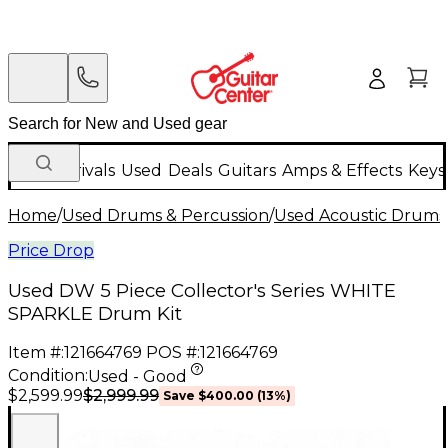
New Arrivals
Used
Deals
Guitars
Amps & Effects
Keys
Home
/
Used Drums & Percussion
/
Used Acoustic Drums
Price Drop
Used DW 5 Piece Collector's Series WHITE
SPARKLE Drum Kit
Item #:
121664769
POS #:
121664769
Condition:
Used - Good
$2,999.99
$2,599.99
Save
$400.00
(
13
%)