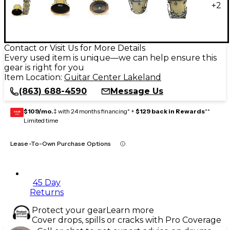
+
2
Contact or Visit Us for More Details
Every used item is unique—we can help ensure this
gear is right for you
Item Location:
Guitar Center Lakeland
(863) 688-4590
Message Us
$109/mo.
‡ with 24 months financing* +
$129 back in Rewards
**
GEAR
CARD
Limited time
Lease-To-Own Purchase Options
45 Day
Returns
Protect your gear
Learn more
Cover drops, spills or cracks with Pro Coverage