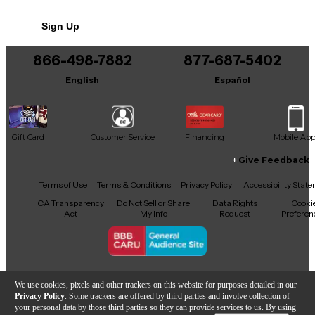
Sign Up
866-498-7882
877-687-5402
English
Español
Gift Card
Customer Service
Financing
Mobile Ap
Give Feedback
Facebook
X
YouTube
Instagram
TikTok
Threads
Terms of Use
Terms & Conditions
Privacy Policy
Accessibility Stat
CA Transparency
Do Not Sell or Share
Data Rights
Cooki
Act
My Info
Request
Preferen
Copyright © Guitar Center Inc.
We use cookies, pixels and other trackers on this website for purposes detailed in our
Privacy Policy
. Some trackers are offered by third parties and involve collection of
your personal data by those third parties so they can provide services to us. By using