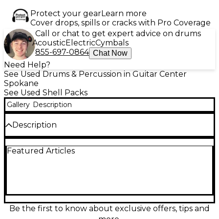
Protect your gear
Learn more
Cover drops, spills or cracks with Pro Coverage
Call or chat to get expert advice on drums
Acoustic
Electric
Cymbals
855-697-0864
Chat Now
Need Help?
See Used Drums & Percussion in Guitar Center
Spokane
See Used Shell Packs
Gallery
Description
Description
Used DW 3 Piece Design Series Drum Kit in Tobacco
Featured Articles
Burst finish, in Good condition. Features include a
22" kick, 10" rack tom, and 16" floor tom, all crafted
with DW's North American maple shells for a warm,
punchy tone. This kit delivers professional sound
and build quality, ideal for studio or stage. The eye-
catching Tobacco Burst finish adds classic style to a
modern, versatile setup. Ready to elevate your
Be the first to know about exclusive offers, tips and
playing experience.