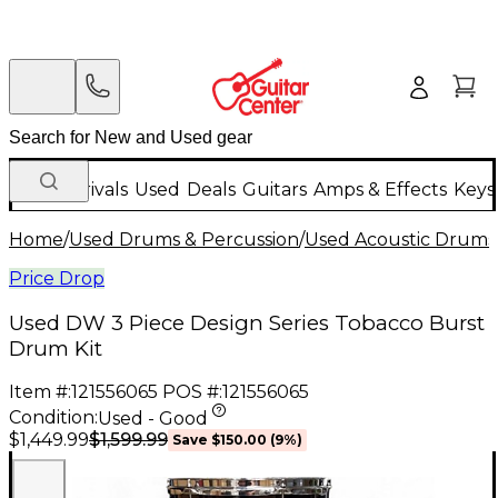
New Arrivals
Used
Deals
Guitars
Amps & Effects
Keys
Home
/
Used Drums & Percussion
/
Used Acoustic Drums
Price Drop
Used DW 3 Piece Design Series Tobacco Burst
Drum Kit
Item #:
121556065
POS #:
121556065
Condition:
Used - Good
$1,599.99
$1,449.99
Save
$150.00
(
9
%)