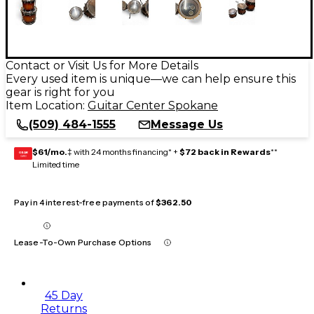
Contact or Visit Us for More Details
Every used item is unique—we can help ensure this
gear is right for you
Item Location:
Guitar Center Spokane
(509) 484-1555
Message Us
$61/mo.
‡ with 24 months financing* +
$72 back in Rewards
**
GEAR
CARD
Limited time
Pay in 4 interest-free payments of
$362.50
Lease-To-Own Purchase Options
45 Day
Returns