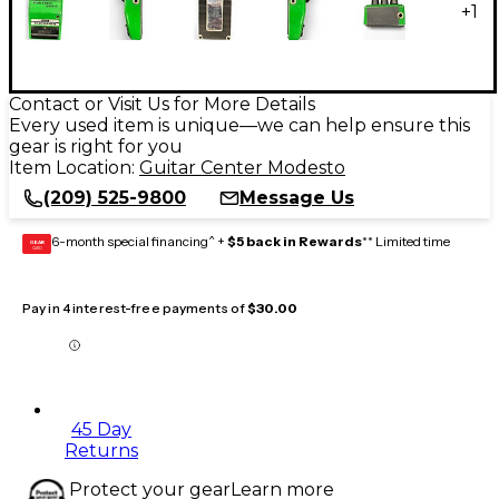
+
1
Contact or Visit Us for More Details
Every used item is unique—we can help ensure this
gear is right for you
Item Location:
Guitar Center Modesto
(209) 525-9800
Message Us
6-month special financing^ +
$5 back in Rewards
** Limited time
GEAR
CARD
Pay in 4 interest-free payments of
$30.00
45 Day
Returns
Protect your gear
Learn more