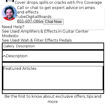
Cover drops, spills or cracks with Pro Coverage
Call or chat to get expert advice on amps
and effects
Tube
Digital
Boards
855-697-0864
Chat Now
Need Help?
See Used Amplifiers & Effects in Guitar Center
Modesto
See Used Wah & Filter Effects Pedals
Gallery
Description
Description
Used DOD PERFORMER 545A WAH FILTER pedal in
Featured Articles
fair condition, offering vintage tone shaping with
responsive auto-wah effects. Features controls for
Range, Sensitivity, and Direction to customize your
wah sweep. Classic analog circuitry delivers warm,
expressive filter effects ideal for funk, rock, and
experimental sounds. 1/4" input and output jacks,
powered by 18V adapter (not included). Shows
Be the first to know about exclusive offers, tips and
cosmetic wear but functions as intended—a great
more.
addition to any pedalboard seeking old-school