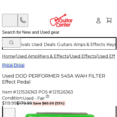
New Arrivals
Used
Deals
Guitars
Amps & Effects
Keys
Home
/
Used Amplifiers & Effects
/
Used Effects
/
Used Eff
Price Drop
Used DOD PERFORMER 545A WAH FILTER
Effect Pedal
Item #:
121526363
POS #:
121526363
Condition:
Used - Fair
$179.99
$119.99
Save
$60.00
(
33
%)