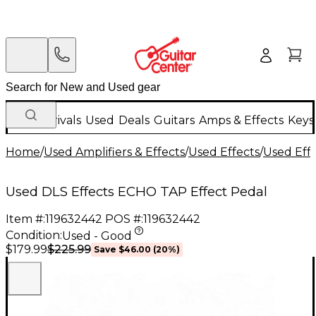
New Arrivals
Used
Deals
Guitars
Amps & Effects
Keys
Home
/
Used Amplifiers & Effects
/
Used Effects
/
Used Eff
Used DLS Effects ECHO TAP Effect Pedal
Item #:
119632442
POS #:
119632442
Condition:
Used - Good
$225.99
$179.99
Save
$46.00
(
20
%)