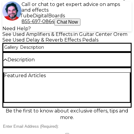
Call or chat to get expert advice on amps
and effects
Tube
Digital
Boards
855-697-0864
Chat Now
Need Help?
See Used Amplifiers & Effects in Guitar Center Orem
See Used Delay & Reverb Effects Pedals
Gallery
Description
Description
This used DLS Effects ECHO TAP delay pedal is in
Featured Articles
good condition and delivers warm, vintage-style
echo with tap tempo functionality for precise delay
timing. It features dual time settings, allowing you
to switch between two independent delay times on
the fly. The delay range spans from 50ms to 800ms,
providing flexibility from short slapback to lush,
atmospheric repeats. Designed for rich, analog-style
Be the first to know about exclusive offers, tips and
tones, the pedal also includes a level control for
more.
blending effects seamlessly into your mix. The
sturdy construction ensures durability for both
studio and live use. Despite minor signs of wear, this