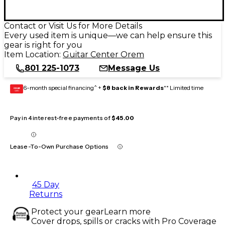
Contact or Visit Us for More Details
Every used item is unique—we can help ensure this
gear is right for you
Item Location:
Guitar Center Orem
801 225-1073
Message Us
6-month special financing^ +
$8 back in Rewards
** Limited time
GEAR
CARD
Pay in 4 interest-free payments of
$45.00
Lease-To-Own Purchase Options
45 Day
Returns
Protect your gear
Learn more
Cover drops, spills or cracks with Pro Coverage