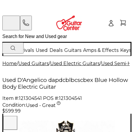
New Arrivals
Used
Deals
Guitars
Amps & Effects
Keys
Home
/
Used Guitars
/
Used Electric Guitars
/
Used Semi-Ho
Used D'Angelico dapdcblbcscbex Blue Hollow
Body Electric Guitar
Item #:
121304541
POS #:
121304541
Condition:
Used - Great
$599.99