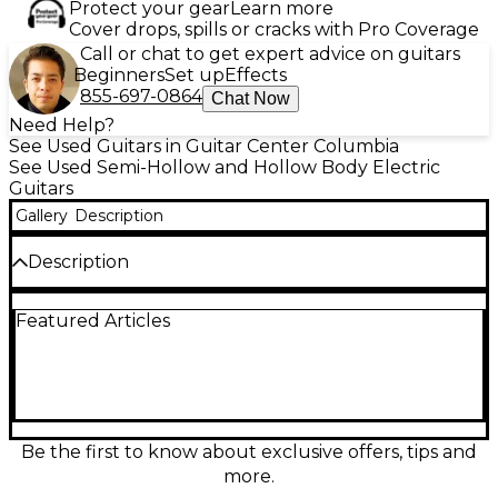
Protect your gear
Learn more
Cover drops, spills or cracks with Pro Coverage
Call or chat to get expert advice on guitars
Beginners
Set up
Effects
855-697-0864
Chat Now
Need Help?
See Used Guitars in Guitar Center Columbia
See Used Semi-Hollow and Hollow Body Electric
Guitars
Gallery
Description
Description
Experience rich, articulate tone with this used
Featured Articles
D'Angelico DAPDCBLBCSCBEX Blue Hollow Body
Electric Guitar, in great condition. Featuring a
laminated maple body, classic centerblock design,
and dual humbuckers, it delivers exceptional sound
and sustain. The set maple neck with rosewood
fingerboard ensures smooth playability, while the
striking blue finish adds standout style. Perfect for
Be the first to know about exclusive offers, tips and
jazz, blues, or rock, this guitar offers timeless
more.
elegance and performance suited for any stage or