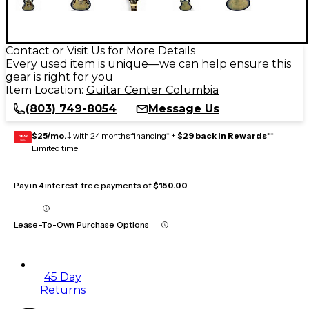
Contact or Visit Us for More Details
Every used item is unique—we can help ensure this
gear is right for you
Item Location:
Guitar Center Columbia
(803) 749-8054
Message Us
$25/mo.
‡ with 24 months financing* +
$29 back in Rewards
**
GEAR
CARD
Limited time
Pay in 4 interest-free payments of
$150.00
Lease-To-Own Purchase Options
45 Day
Returns