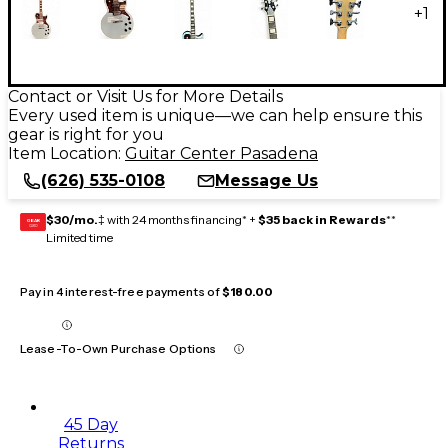
+
1
Contact or Visit Us for More Details
Every used item is unique—we can help ensure this
gear is right for you
Item Location:
Guitar Center Pasadena
(626) 535-0108
Message Us
$30/mo.
‡ with 24 months financing* +
$35 back in Rewards
**
GEAR
CARD
Limited time
Pay in 4 interest-free payments of
$180.00
Lease-To-Own Purchase Options
45 Day
Returns