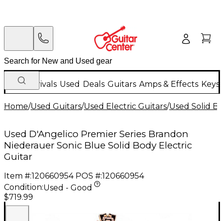
New Arrivals
Used
Deals
Guitars
Amps & Effects
Keys
Home
/
Used Guitars
/
Used Electric Guitars
/
Used Solid Bo
Used D'Angelico Premier Series Brandon
Niederauer Sonic Blue Solid Body Electric
Guitar
Item #:
120660954
POS #:
120660954
Condition:
Used - Good
$719.99