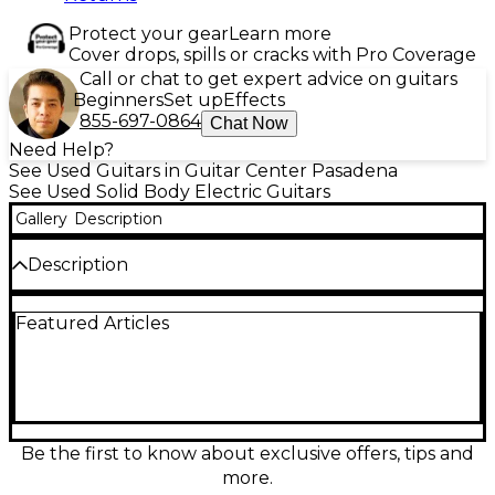
Protect your gear
Learn more
Cover drops, spills or cracks with Pro Coverage
Call or chat to get expert advice on guitars
Beginners
Set up
Effects
855-697-0864
Chat Now
Need Help?
See Used Guitars in Guitar Center Pasadena
See Used Solid Body Electric Guitars
Gallery
Description
Description
Turn heads with this used D’Angelico Premier Series
Featured Articles
Brandon Niederauer in striking Sonic Blue. This
solid-body electric guitar is in good condition and
delivers fast playability with a comfortable neck and
clear, punchy tone suited for rock, blues, and
beyond. Featuring a sleek double-cut design, two
pickups with versatile controls, and a fixed bridge
for reliable tuning stability, it’s a stage-ready choice
Be the first to know about exclusive offers, tips and
for players who want signature style without the
more.
boutique price.