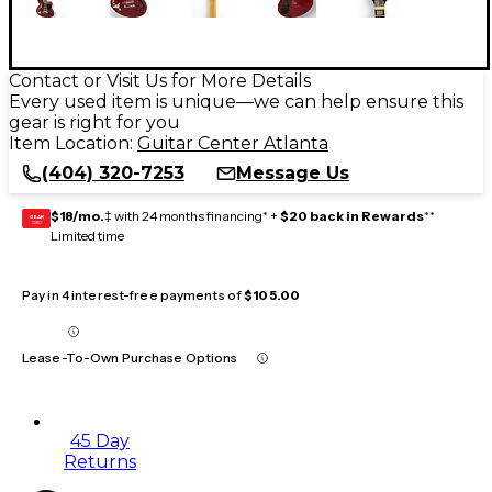
Contact or Visit Us for More Details
Every used item is unique—we can help ensure this
gear is right for you
Item Location:
Guitar Center Atlanta
(404) 320-7253
Message Us
$18/mo.
‡ with 24 months financing* +
$20 back in Rewards
**
GEAR
CARD
Limited time
Pay in 4 interest-free payments of
$105.00
Lease-To-Own Purchase Options
45 Day
Returns