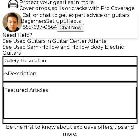
Protect your gear
Learn more
Cover drops, spills or cracks with Pro Coverage
Call or chat to get expert advice on guitars
Beginners
Set up
Effects
855-697-0864
Chat Now
Need Help?
See Used Guitars in Guitar Center Atlanta
See Used Semi-Hollow and Hollow Body Electric
Guitars
Gallery
Description
Description
This used D'Angelico Premier Bedford SH in
Featured Articles
stunning Burgundy Mist offers a unique blend of
sleek design and semi-hollow warmth. In good
condition with minor cosmetic wear, it features a
chambered basswood body, maple neck, and
rosewood fingerboard for rich resonance and
smooth playability. The guitar is equipped with dual
Seymour Duncan Designed humbuckers, delivering
Be the first to know about exclusive offers, tips and
articulate tones across jazz, rock, and blues styles. A
more.
three-way toggle switch and tone/volume controls