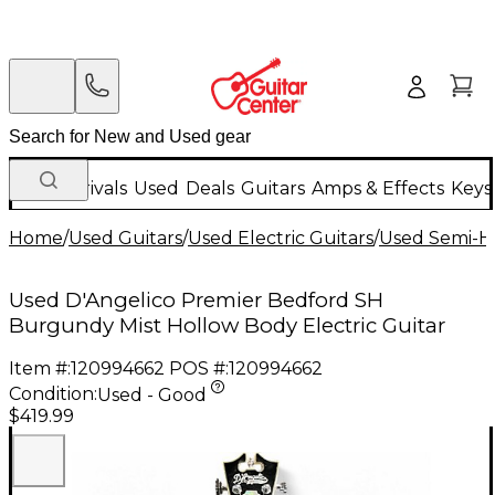
New Arrivals
Used
Deals
Guitars
Amps & Effects
Keys
Home
/
Used Guitars
/
Used Electric Guitars
/
Used Semi-Ho
Used D'Angelico Premier Bedford SH
Burgundy Mist Hollow Body Electric Guitar
Item #:
120994662
POS #:
120994662
Condition:
Used - Good
$419.99