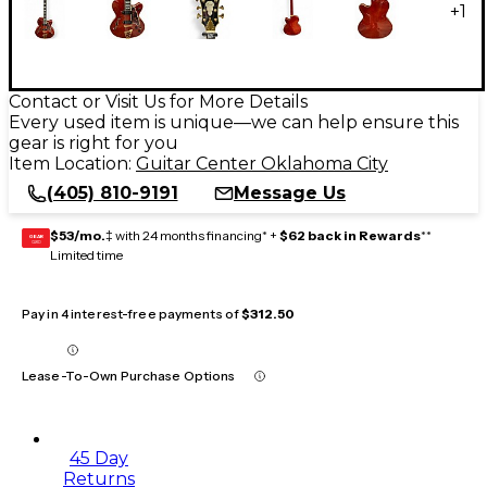
+
1
Contact or Visit Us for More Details
Every used item is unique—we can help ensure this
gear is right for you
Item Location:
Guitar Center Oklahoma City
(405) 810-9191
Message Us
$53/mo.
‡ with 24 months financing* +
$62 back in Rewards
**
GEAR
CARD
Limited time
Pay in 4 interest-free payments of
$312.50
Lease-To-Own Purchase Options
45 Day
Returns