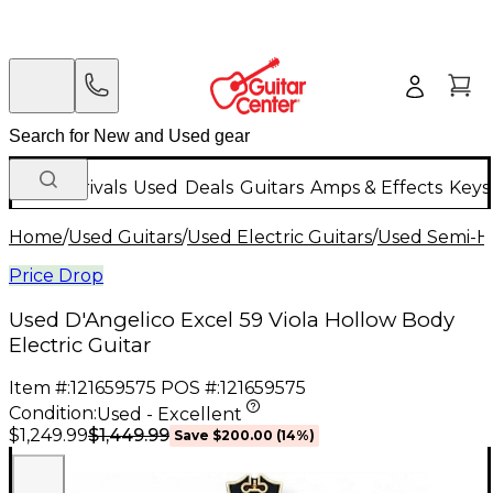
New Arrivals
Used
Deals
Guitars
Amps & Effects
Keys
Home
/
Used Guitars
/
Used Electric Guitars
/
Used Semi-Ho
Price Drop
Used D'Angelico Excel 59 Viola Hollow Body
Electric Guitar
Item #:
121659575
POS #:
121659575
Condition:
Used - Excellent
$1,449.99
$1,249.99
Save
$200.00
(
14
%)