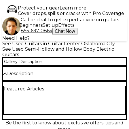
Protect your gear
Learn more
Cover drops, spills or cracks with Pro Coverage
Call or chat to get expert advice on guitars
Beginners
Set up
Effects
855-697-0864
Chat Now
Need Help?
See Used Guitars in Guitar Center Oklahoma City
See Used Semi-Hollow and Hollow Body Electric
Guitars
Gallery
Description
Description
Used D'Angelico Excel 59 Viola Hollow Body Electric
Featured Articles
Guitar in excellent condition, featuring a stunning
laminated flame maple body, set maple neck, and
ebony fingerboard. Equipped with dual Seymour
Duncan humbuckers for warm, vintage tones and a
center block design for reduced feedback. The
24.75" scale length and 22 medium jumbo frets
offer great playability. Finished in a rich Viola gloss,
Be the first to know about exclusive offers, tips and
this guitar delivers classic jazz and blues tones with