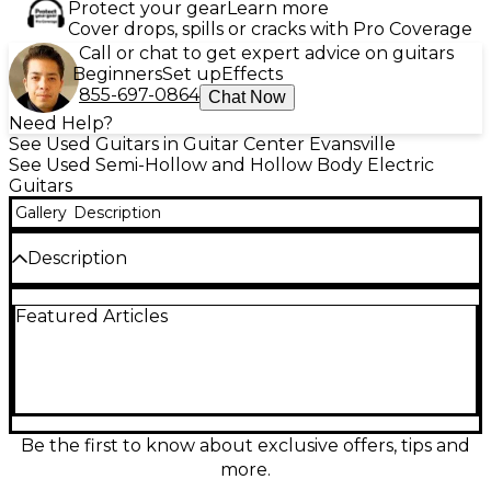
Protect your gear
Learn more
Cover drops, spills or cracks with Pro Coverage
Call or chat to get expert advice on guitars
Beginners
Set up
Effects
855-697-0864
Chat Now
Need Help?
See Used Guitars in Guitar Center Evansville
See Used Semi-Hollow and Hollow Body Electric
Guitars
Gallery
Description
Description
Used D'Angelico DELUXE SS in stunning Wine Red
Featured Articles
finish, this semi-hollow body electric guitar is in
excellent condition. Featuring a laminated maple
body, set maple/walnut neck, ebony fingerboard,
and dual Seymour Duncan 59 humbuckers, it
delivers warm, articulate tone with rich sustain. The
16" body width and center block design offer a
perfect balance of resonance and feedback control,
Be the first to know about exclusive offers, tips and
making it ideal for jazz, blues, or rock players
more.
seeking vintage style and modern playability.