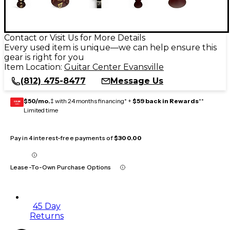
Contact or Visit Us for More Details
Every used item is unique—we can help ensure this
gear is right for you
Item Location:
Guitar Center Evansville
(812) 475-8477
Message Us
$50/mo.
‡ with 24 months financing* +
$59 back in Rewards
**
GEAR
CARD
Limited time
Pay in 4 interest-free payments of
$300.00
Lease-To-Own Purchase Options
45 Day
Returns