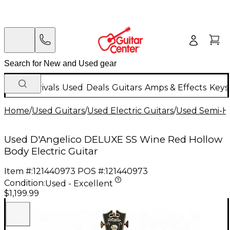
New Arrivals
Used
Deals
Guitars
Amps & Effects
Keys
Home
/
Used Guitars
/
Used Electric Guitars
/
Used Semi-Ho
Used D'Angelico DELUXE SS Wine Red Hollow
Body Electric Guitar
Item #:
121440973
POS #:
121440973
Condition:
Used - Excellent
$1,199.99