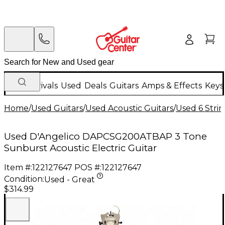
New Arrivals
Used
Deals
Guitars
Amps & Effects
Keys
Home
/
Used Guitars
/
Used Acoustic Guitars
/
Used 6 Strin
Used D'Angelico DAPCSG200ATBAP 3 Tone
Sunburst Acoustic Electric Guitar
Item #:
122127647
POS #:
122127647
Condition:
Used - Great
$314.99