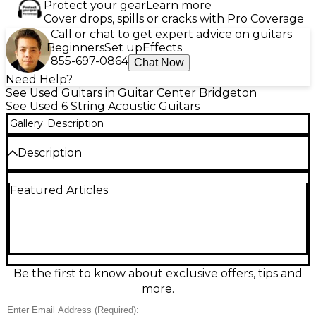
Protect your gear
Learn more
Cover drops, spills or cracks with Pro Coverage
Call or chat to get expert advice on guitars
Beginners
Set up
Effects
855-697-0864
Chat Now
Need Help?
See Used Guitars in Guitar Center Bridgeton
See Used 6 String Acoustic Guitars
Gallery
Description
Description
Meet the used D’Angelico DAPCSG200ATBAP in
Featured Articles
stunning 3 Tone Sunburst, a great-condition
acoustic-electric built for rich tone and effortless
stage-ready performance. This single-cutaway
model delivers warm lows, clear highs, and easy
upper-fret access, with onboard electronics for
natural amplified sound and quick, intuitive
controls. A comfortable neck and responsive
Be the first to know about exclusive offers, tips and
acoustic body make it ideal for strumming,
more.
fingerstyle, and songwriting sessions at home or
plugged in.