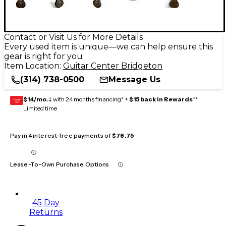
Contact or Visit Us for More Details
Every used item is unique—we can help ensure this
gear is right for you
Item Location:
Guitar Center Bridgeton
(314) 738-0500
Message Us
$14/mo.
‡ with 24 months financing* +
$15 back in Rewards
**
GEAR
CARD
Limited time
Pay in 4 interest-free payments of
$78.75
Lease-To-Own Purchase Options
45 Day
Returns