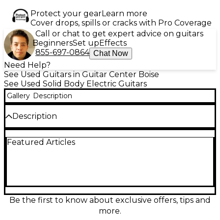
Protect your gear
Learn more
Cover drops, spills or cracks with Pro Coverage
Call or chat to get expert advice on guitars
Beginners
Set up
Effects
855-697-0864
Chat Now
Need Help?
See Used Guitars in Guitar Center Boise
See Used Solid Body Electric Guitars
Gallery
Description
Description
Used D'Angelico Bob Weir Deluxe Bedford Matte
Featured Articles
Stone Electric Guitar in fair condition, featuring a
solid body design with a sleek offset shape.
Equipped with a humbucker-single-humbucker
pickup configuration and a five-way selector switch
for tonal versatility. The guitar has a maple neck,
rosewood fingerboard, locking tuners, and Tune-O-
Matic bridge. Despite cosmetic wear, it plays well
Be the first to know about exclusive offers, tips and
and delivers dynamic, articulate sound ideal for a
more.
variety of genres. A unique model with iconic artist-