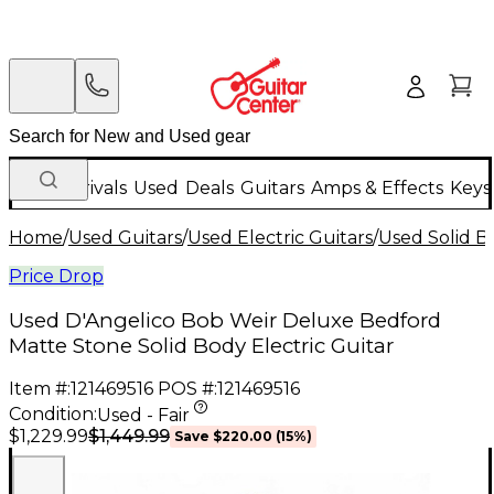
New Arrivals
Used
Deals
Guitars
Amps & Effects
Keys
Home
/
Used Guitars
/
Used Electric Guitars
/
Used Solid Bo
Price Drop
Used D'Angelico Bob Weir Deluxe Bedford
Matte Stone Solid Body Electric Guitar
Item #:
121469516
POS #:
121469516
Condition:
Used - Fair
$1,449.99
$1,229.99
Save
$220.00
(
15
%)