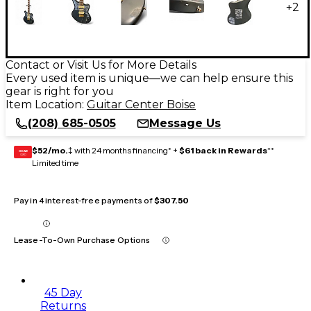
+
2
Contact or Visit Us for More Details
Every used item is unique—we can help ensure this
gear is right for you
Item Location:
Guitar Center Boise
(208) 685-0505
Message Us
$52/mo.
‡ with 24 months financing* +
$61 back in Rewards
**
GEAR
CARD
Limited time
Pay in 4 interest-free payments of
$307.50
Lease-To-Own Purchase Options
45 Day
Returns