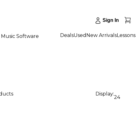
Sign In
Deals
Used
New Arrivals
Lessons
Music Software
oducts
Display:
24