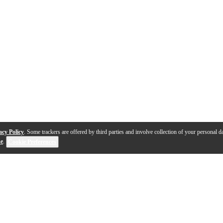
acy Policy
. Some trackers are offered by third parties and involve collection of your personal da
se
.
Cookie Preferences