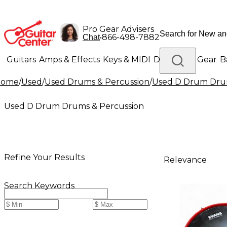
Pro Gear Advisers
•
866-498-7882
Chat
Guitars
Amps & Effects
Keys & MIDI
Drums
DJ Gear
B
Home
/
Used
/
Used Drums & Percussion
/
Used D Drum Drum
Lighting
Band & Orchestra
Platinum Gear
Used D Drum Drums & Percussion
Refine Your Results
Relevance
Search Keywords