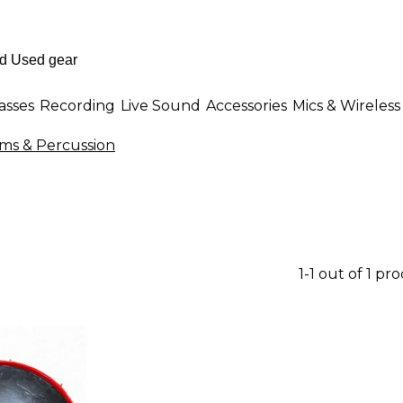
asses
Recording
Live Sound
Accessories
Mics & Wireless
s & Percussion
1-1 out of 1 pr