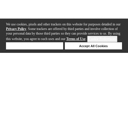
We use cookies, pixels and other trackers on this website for purposes detailed in our
Privacy Policy
. Some trackers are offered by third parties and involve collection of
your personal data by those third parties so they can provide services to us. By using
this website, you agree to such uses and our
Terms of Use
.
Cookie Preferences
Deny Cookies
Accept All Cookies