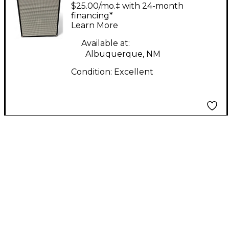
2x15 JBL D140's 4ohm
$25.00/mo.‡ with 24-month
Bass Cabinet
financing*
Learn More
Available at:
Albuquerque, NM
Condition:
Excellent