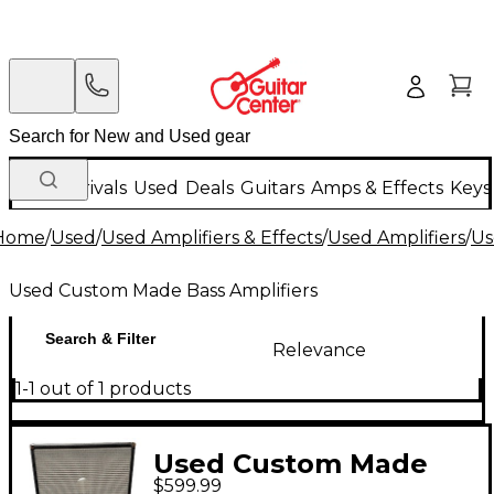
New Arrivals
Used
Deals
Guitars
Amps & Effects
Keys
Home
/
Used
/
Used Amplifiers & Effects
/
Used Amplifiers
/
Us
Used Custom Made Bass Amplifiers
Search & Filter
Relevance
1-1 out of 1 products
Used Custom Made
$599.99