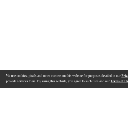
We use cookies, pixels and other trackers on this website for purposes detailed in our
Priv
provide services to us. By using this website, you agree to such uses and our
Terms of U