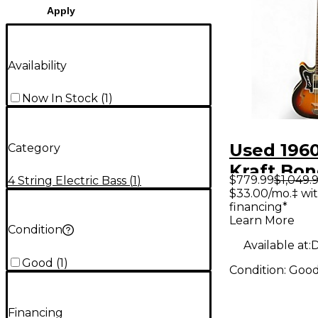
Apply
Availability
Now In Stock
(
1
)
Used 196
Category
Kraft Bon
$779.99
$1,049.
4 String Electric Bass
(
1
)
2 Color S
$33.00/mo.‡ wi
financing*
Electric B
Learn More
Condition
Available at:
D
Good
(
1
)
Condition:
Goo
Financing