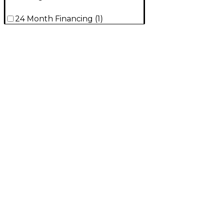
24 Month Financing
(
1
)