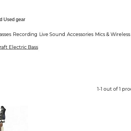
asses
Recording
Live Sound
Accessories
Mics & Wireless
ft Electric Bass
1-1 out of 1 pr