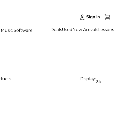
Sign In
Deals
Used
New Arrivals
Lessons
Music Software
oducts
Display:
24