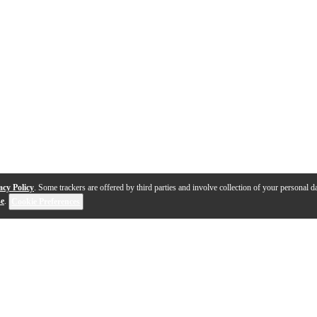
acy Policy
. Some trackers are offered by third parties and involve collection of your personal da
se
.
Cookie Preferences