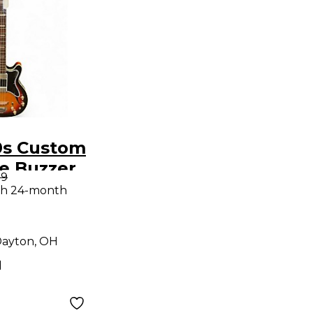
0s Custom
e Buzzer
99
unburst
th 24-month
ass Guitar
ayton, OH
d