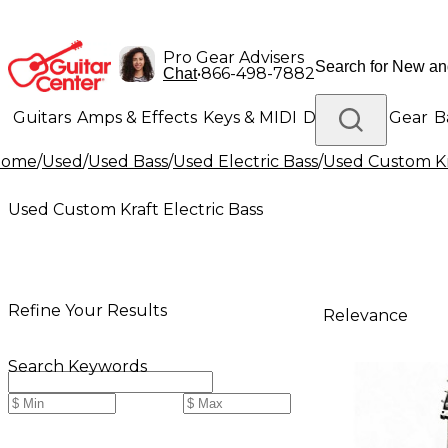
Pro Gear Advisers
•
866-498-7882
Chat
Guitars
Amps & Effects
Keys & MIDI
Drums
DJ Gear
B
Home
/
Used
/
Used Bass
/
Used Electric Bass
/
Used Custom Kra
Lighting
Band & Orchestra
Platinum Gear
Used Custom Kraft Electric Bass
Refine Your Results
Relevance
Search Keywords