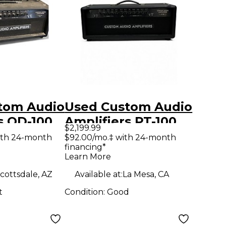
tom Audio
Used Custom Audio
s OD-100
Amplifiers PT-100
$2,199.99
tar Amp
Tube Guitar Amp
ith 24-month
$92.00/mo.‡ with 24-month
financing*
Head
Learn More
cottsdale, AZ
Available at:
La Mesa, CA
t
Condition:
Good