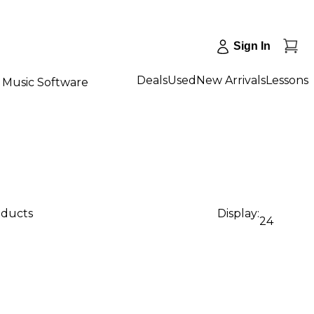
Sign In
Deals
Used
New Arrivals
Lessons
Music Software
oducts
Display:
24