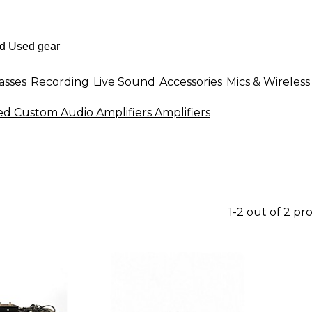
asses
Recording
Live Sound
Accessories
Mics & Wireless
ed Custom Audio Amplifiers Amplifiers
1-2 out of 2 pr