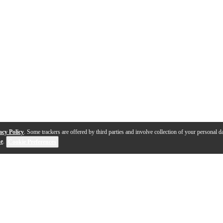
acy Policy
. Some trackers are offered by third parties and involve collection of your personal da
se
.
Cookie Preferences