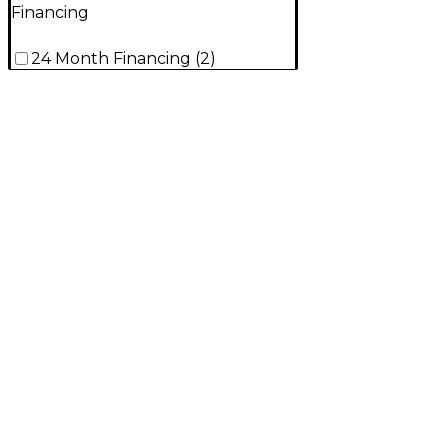
Financing
24 Month Financing
(
2
)