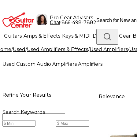
Pro Gear Advisers
•
866-498-7882
Chat
Guitars
Amps & Effects
Keys & MIDI
Drums
DJ Gear
B
Home
/
Used
/
Used Amplifiers & Effects
/
Used Amplifiers
/
Us
Lighting
Band & Orchestra
Platinum Gear
Used Custom Audio Amplifiers Amplifiers
Refine Your Results
Relevance
Search Keywords