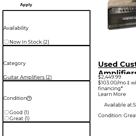
Apply
Availability
Now In Stock
(
2
)
Used Cus
Category
Amplifier
$2,449.99
Guitar Amplifiers
(
2
)
Tube Gui
$103.00/mo.‡ w
financing*
Head
Learn More
Condition
Available at:
S
Good
(
1
)
Condition:
Grea
Great
(
1
)