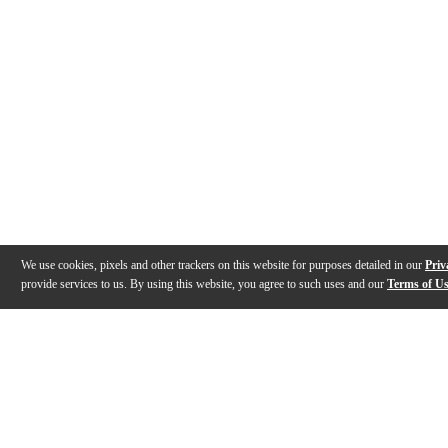
We use cookies, pixels and other trackers on this website for purposes detailed in our
Priv
provide services to us. By using this website, you agree to such uses and our
Terms of U