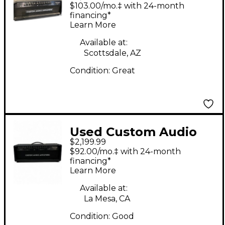
Amplifiers OD-100
$103.00/mo.‡ with 24-month
Tube Guitar Amp
financing*
Learn More
Head
Available at:
Scottsdale, AZ
Condition:
Great
Used Custom Audio
$2,199.99
Amplifiers PT-100
$92.00/mo.‡ with 24-month
Tube Guitar Amp
financing*
Learn More
Head
Available at:
La Mesa, CA
Condition:
Good