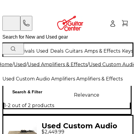
New Arrivals
Used
Deals
Guitars
Amps & Effects
Keys
Home
/
Used
/
Used Amplifiers & Effects
/
Used Custom Audio 
Used Custom Audio Amplifiers Amplifiers & Effects
Search & Filter
Relevance
1-2 out of 2 products
Used Custom Audio
$2,449.99