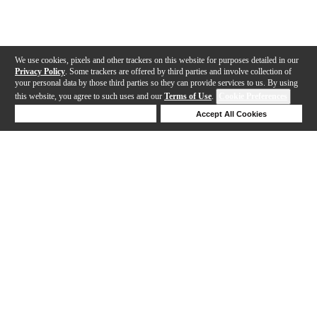
We use cookies, pixels and other trackers on this website for purposes detailed in our
Privacy Policy
. Some trackers are offered by third parties and involve collection of
your personal data by those third parties so they can provide services to us. By using
this website, you agree to such uses and our
Terms of Use
.
Cookie Preferences
Deny Cookies
Accept All Cookies