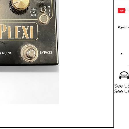
6-
GEAR
CARD
Pay in
See Us
See Us