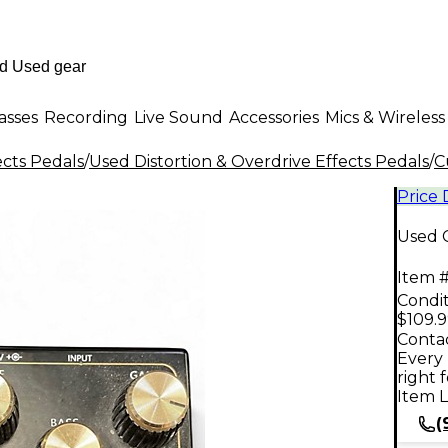
asses
Recording
Live Sound
Accessories
Mics & Wireless
ects Pedals
/
Used Distortion & Overdrive Effects Pedals
/
C
Price
Used 
Item #
Condit
$109.
Contac
Every 
right 
Item L
(