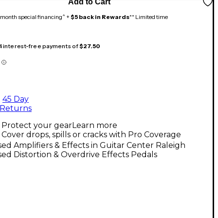
Add to Cart
month special financing^ +
$5 back in Rewards
** Limited time
 4 interest-free payments of
$27.50
45 Day
Returns
Protect your gear
Learn more
Cover drops, spills or cracks with Pro Coverage
ed Amplifiers & Effects in Guitar Center Raleigh
ed Distortion & Overdrive Effects Pedals