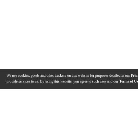
We use cookies, pixels and other trackers on this website for purposes detailed in our
Priv
provide services to us. By using this website, you agree to such uses and our
Terms of U