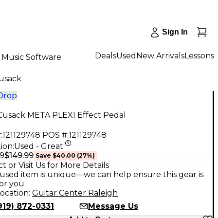
Sign In
Deals
Used
New Arrivals
Lessons
Music Software
usack
 Drop
Cusack META PLEXI Effect Pedal
:
121129748
POS #:
121129748
ion:
Used - Great
$149.99
99
Save
$40.00
(
27
%)
t or Visit Us for More Details
used item is unique—we can help ensure this gear is
for you
ocation:
Guitar Center Raleigh
919) 872-0331
Message Us