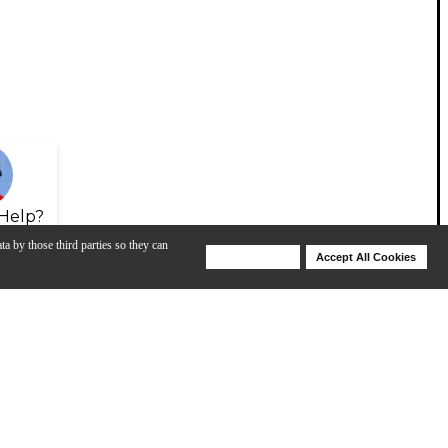
Help?
ta by those third parties so they can
Deny Cookies
Accept All Cookies