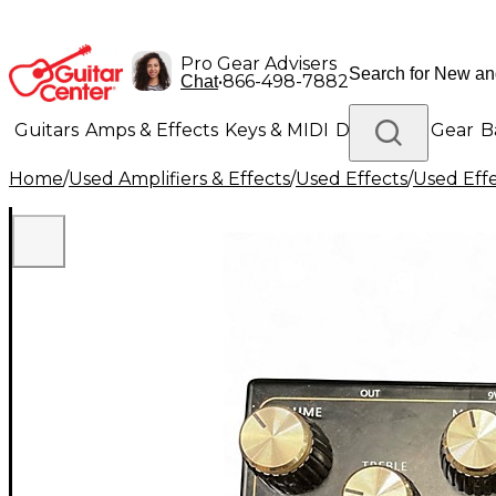
Pro Gear Advisers
•
866-498-7882
Chat
Guitars
Amps & Effects
Keys & MIDI
Drums
DJ Gear
B
Home
/
Used Amplifiers & Effects
/
Used Effects
/
Used Eff
Lighting
Band & Orchestra
Platinum Gear