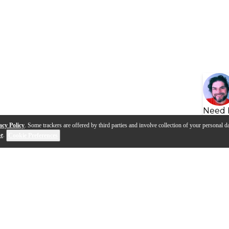
Need 
acy Policy
. Some trackers are offered by third parties and involve collection of your personal da
se
.
Cookie Preferences