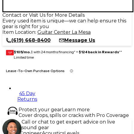
Contact or Visit Us for More Details
Every used item is unique—we can help ensure this
gear is right for you
Item Location:
Guitar Center La Mesa
(619) 668-8400
Message Us
$105/mo.
‡ with 24 months financing* +
$124 back in Rewards
**
GEAR
CARD
Limited time
Lease-To-Own Purchase Options
45 Day
Returns
Protect your gear
Learn more
Cover drops, spills or cracks with Pro Coverage
Call or chat to get expert advice on live
sound gear
Engineer
Acoustics
Levels