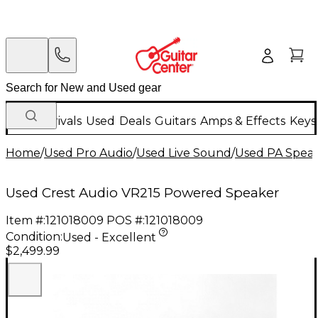
New Arrivals
Used
Deals
Guitars
Amps & Effects
Keys
Home
/
Used Pro Audio
/
Used Live Sound
/
Used PA Spea
Used Crest Audio VR215 Powered Speaker
Item #:
121018009
POS #:
121018009
Condition:
Used - Excellent
$2,499.99