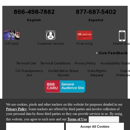
Audio VR215 is a smart and affordable choice for
quality sound reinforcement.
866-498-7882
877-687-5402
English
Español
Gift Card
Customer Service
Financing
Mobile Ap
Give Feedback
Facebook
X
YouTube
Instagram
TikTok
Threads
Terms of Use
Terms & Conditions
Privacy Policy
Accessibility Stat
CA Transparency
Do Not Sell or Share
Data Rights
Cooki
Act
My Info
Request
Preferen
Copyright © Guitar Center Inc.
We use cookies, pixels and other trackers on this website for purposes detailed in our
Privacy Policy
. Some trackers are offered by third parties and involve collection of
your personal data by those third parties so they can provide services to us. By using
this website, you agree to such uses and our
Terms of Use
.
Cookie Preferences
Add to Cart
Deny Cookies
Accept All Cookies