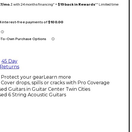
17/mo.
‡ with 24 months financing* +
$19 back in Rewards
** Limited time
 4 interest-free payments of
$100.00
-To-Own Purchase Options
45 Day
Returns
Protect your gear
Learn more
Cover drops, spills or cracks with Pro Coverage
ed Guitars in Guitar Center Twin Cities
ed 6 String Acoustic Guitars