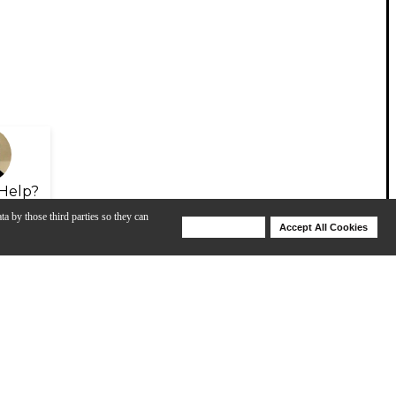
Help?
ta by those third parties so they can
Deny Cookies
Accept All Cookies