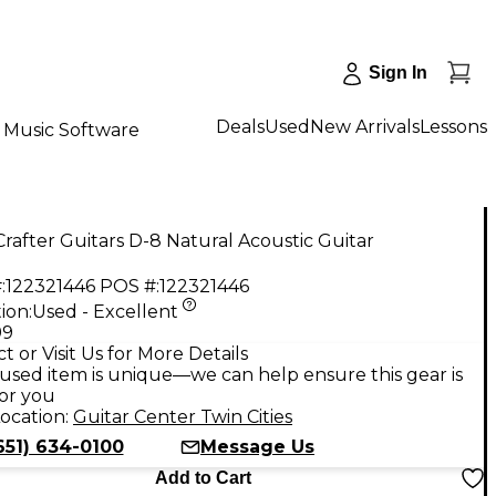
Sign In
Deals
Used
New Arrivals
Lessons
Music Software
rafter Guitars D-8 Natural Acoustic Guitar
:
122321446
POS #:
122321446
ion:
Used - Excellent
99
t or Visit Us for More Details
used item is unique—we can help ensure this gear is
for you
ocation:
Guitar Center Twin Cities
651) 634-0100
Message Us
Add to Cart