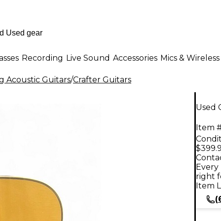
asses
Recording
Live Sound
Accessories
Mics & Wireless
g Acoustic Guitars
/
Crafter Guitars
Used C
Item #
Condit
$399.
Contac
Every 
right 
Item L
(