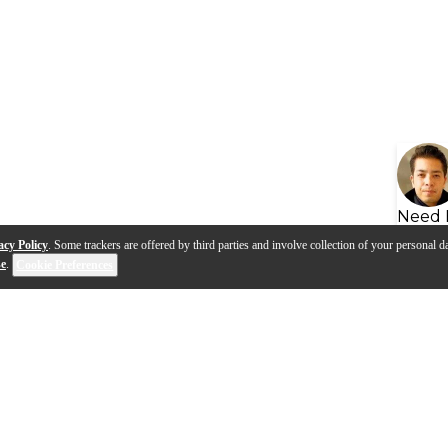
Need 
acy Policy
. Some trackers are offered by third parties and involve collection of your personal da
se
.
Cookie Preferences