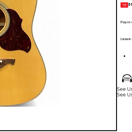
$
GEAR
CARD
Pay in
Lease
See Us
See Us