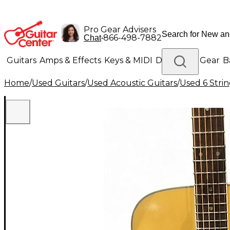
Pro Gear Advisers
•
866-498-7882
Chat
Guitars
Amps & Effects
Keys & MIDI
Drums
DJ Gear
B
Home
/
Used Guitars
/
Used Acoustic Guitars
/
Used 6 Strin
Lighting
Band & Orchestra
Platinum Gear