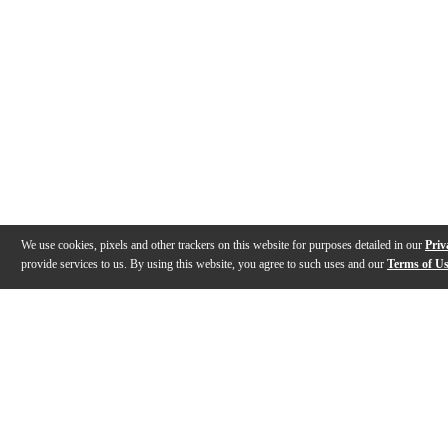
We use cookies, pixels and other trackers on this website for purposes detailed in our
Priv
provide services to us. By using this website, you agree to such uses and our
Terms of U