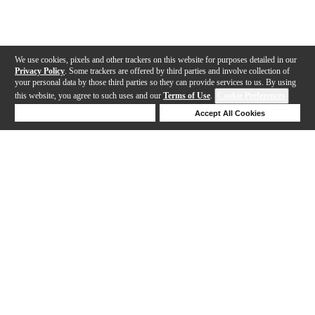
We use cookies, pixels and other trackers on this website for purposes detailed in our
Privacy Policy
. Some trackers are offered by third parties and involve collection of
your personal data by those third parties so they can provide services to us. By using
this website, you agree to such uses and our
Terms of Use
.
Cookie Preferences
Deny Cookies
Accept All Cookies