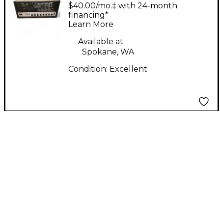
Tube Guitar Amp
$40.00/mo.‡ with 24-month
Head
financing*
Learn More
Available at:
Spokane, WA
Condition:
Excellent