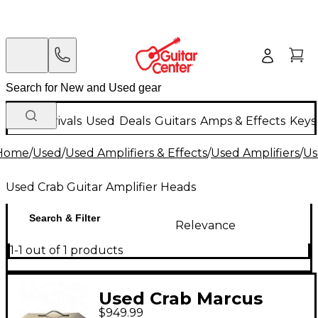
New Arrivals
Used
Deals
Guitars
Amps & Effects
Keys
Home
/
Used
/
Used Amplifiers & Effects
/
Used Amplifiers
/
Us
Used Crab Guitar Amplifier Heads
Search & Filter
Relevance
1-1 out of 1 products
Used Crab Marcus
$949.99