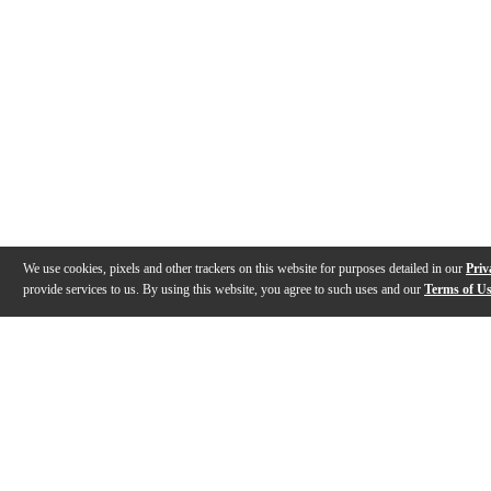
We use cookies, pixels and other trackers on this website for purposes detailed in our
Priv
provide services to us. By using this website, you agree to such uses and our
Terms of U