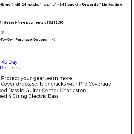
36/mo.
‡ with 24 months financing* +
$42 back in Rewards
** Limited time
 4 interest-free payments of
$212.50
-To-Own Purchase Options
45 Day
Returns
Protect your gear
Learn more
Cover drops, spills or cracks with Pro Coverage
ed Bass in Guitar Center Charleston
ed 4 String Electric Bass