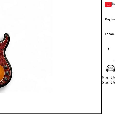
$
GEAR
CARD
Pay in
Lease
See Us
See Us