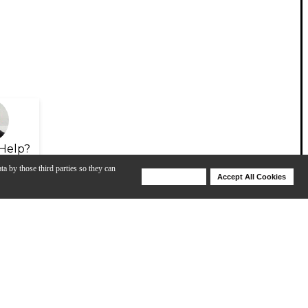
Help?
ta by those third parties so they can
Deny Cookies
Accept All Cookies