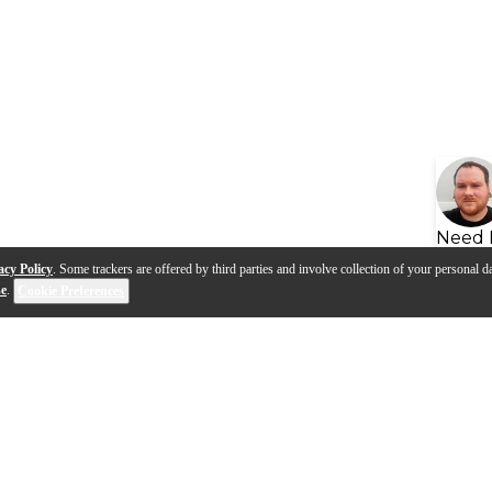
Need 
acy Policy
. Some trackers are offered by third parties and involve collection of your personal da
se
.
Cookie Preferences