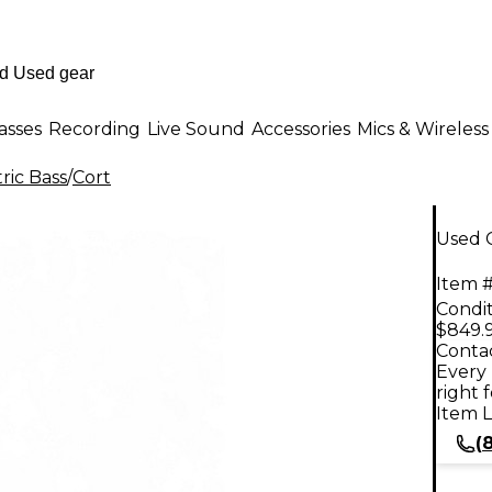
asses
Recording
Live Sound
Accessories
Mics & Wireless
ric Bass
/
Cort
Used C
Item #
Condit
$849.
Contac
Every 
right 
Item L
(