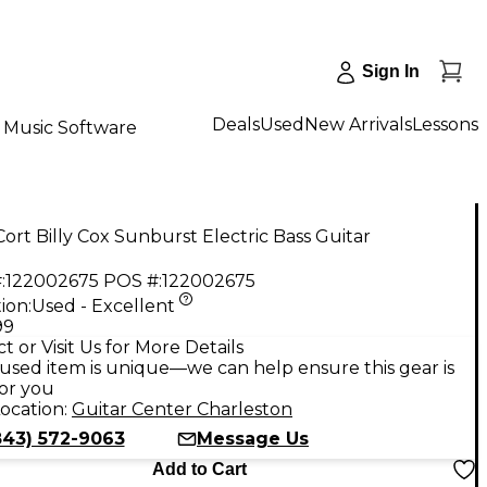
Sign In
Deals
Used
New Arrivals
Lessons
Music Software
ort Billy Cox Sunburst Electric Bass Guitar
:
122002675
POS #:
122002675
ion:
Used - Excellent
99
t or Visit Us for More Details
used item is unique—we can help ensure this gear is
for you
ocation:
Guitar Center Charleston
843) 572-9063
Message Us
Add to Cart