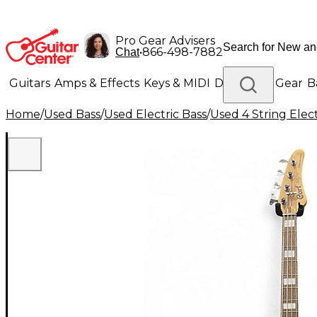
Pro Gear Advisers
•
866-498-7882
Chat
Guitars
Amps & Effects
Keys & MIDI
Drums
DJ Gear
B
Home
/
Used Bass
/
Used Electric Bass
/
Used 4 String Elect
Lighting
Band & Orchestra
Platinum Gear