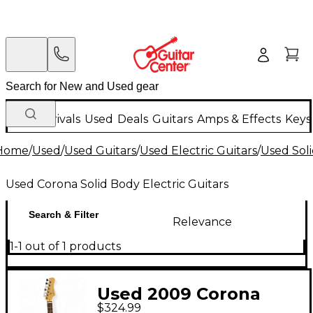
New Arrivals
Used
Deals
Guitars
Amps & Effects
Keys
Home
/
Used
/
Used Guitars
/
Used Electric Guitars
/
Used Soli
Used Corona Solid Body Electric Guitars
Search & Filter
Relevance
1-1 out of 1 products
Used 2009 Corona
$324.99