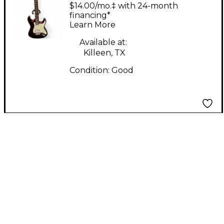
CST-220 Chrome Red
$14.00/mo.‡ with 24-month
Solid Body Electric
financing*
Learn More
Guitar
Available at:
Killeen, TX
Condition:
Good