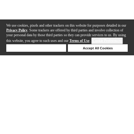
We use cookies, pixels and other trackers on this website for purposes detailed in our
Privacy Policy
. Some trackers are offered by third parties and involve collection of
your personal data by those third parties so they can provide services to us. By using
this website, you agree to such uses and our
Terms of Use
.
Cookie Preferences
Deny Cookies
Accept All Cookies