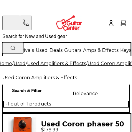
New Arrivals
Used
Deals
Guitars
Amps & Effects
Keys
Home
/
Used
/
Used Amplifiers & Effects
/
Used Coron Amplifi
Used Coron Amplifiers & Effects
Search & Filter
Relevance
1-1 out of 1 products
Used Coron phaser 50
$179.99