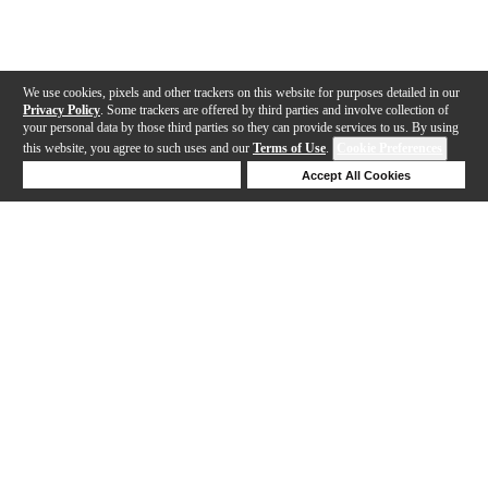
We use cookies, pixels and other trackers on this website for purposes detailed in our
Privacy Policy
. Some trackers are offered by third parties and involve collection of
your personal data by those third parties so they can provide services to us. By using
this website, you agree to such uses and our
Terms of Use
.
Cookie Preferences
Deny Cookies
Accept All Cookies