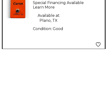
Effect Pedal
Special Financing Available
Learn More
Available at:
Plano, TX
Condition:
Good