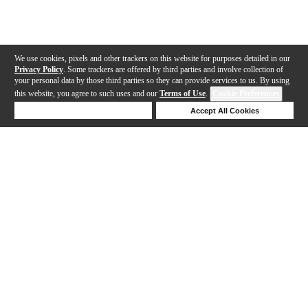
We use cookies, pixels and other trackers on this website for purposes detailed in our
Privacy Policy
. Some trackers are offered by third parties and involve collection of
your personal data by those third parties so they can provide services to us. By using
this website, you agree to such uses and our
Terms of Use
.
Cookie Preferences
Deny Cookies
Accept All Cookies