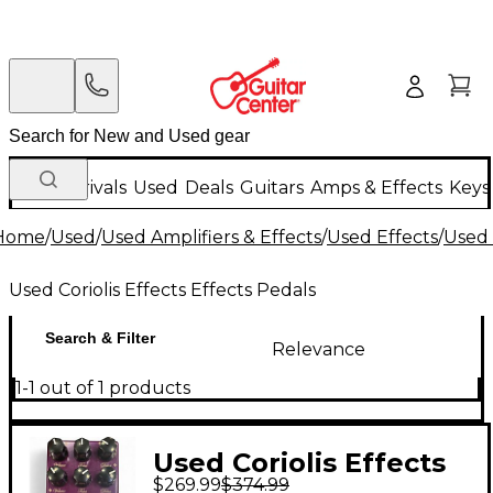
New Arrivals
Used
Deals
Guitars
Amps & Effects
Keys
Home
/
Used
/
Used Amplifiers & Effects
/
Used Effects
/
Used 
Used Coriolis Effects Effects Pedals
Search & Filter
Relevance
1-1 out of 1 products
Used Coriolis Effects
$269.99
$374.99