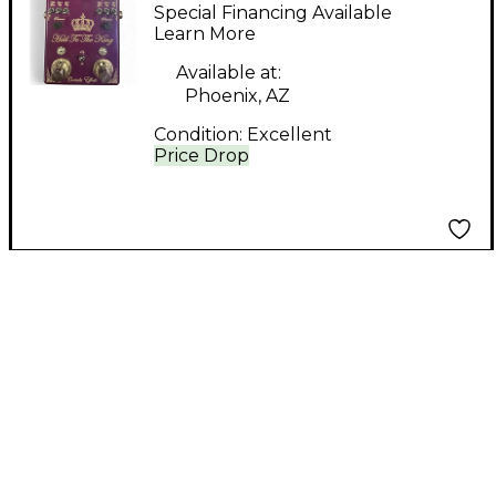
Hail To The King
Special Financing Available
Effect Pedal
Learn More
Available at:
Phoenix, AZ
Condition:
Excellent
Price Drop