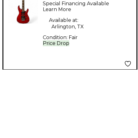
Solid Body Electric
Special Financing Available
Guitar
Learn More
Available at:
Arlington, TX
Condition:
Fair
Price Drop