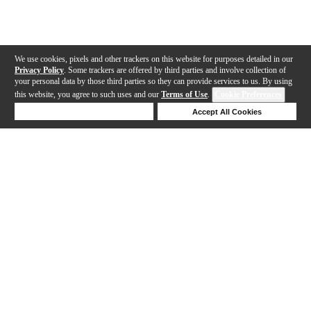
We use cookies, pixels and other trackers on this website for purposes detailed in our
Privacy Policy
. Some trackers are offered by third parties and involve collection of
your personal data by those third parties so they can provide services to us. By using
this website, you agree to such uses and our
Terms of Use
.
Cookie Preferences
Deny Cookies
Accept All Cookies