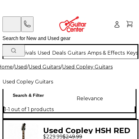
New Arrivals
Used
Deals
Guitars
Amps & Effects
Keys
Home
/
Used
/
Used Guitars
/
Used Copley Guitars
Used Copley Guitars
Search & Filter
Relevance
1-1 out of 1 products
Used Copley HSH RED
$229.99
$249.99