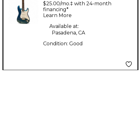
Lake Placid Blue Solid
$25.00/mo.‡ with 24-month
Body Electric Guitar
financing*
Learn More
Available at:
Pasadena, CA
Condition:
Good