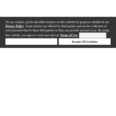
We use cookies, pixels and other trackers on this website for purposes detailed in our
Privacy Policy
. Some trackers are offered by third parties and involve collection of
your personal data by those third parties so they can provide services to us. By using
this website, you agree to such uses and our
Terms of Use
.
Cookie Preferences
Deny Cookies
Accept All Cookies