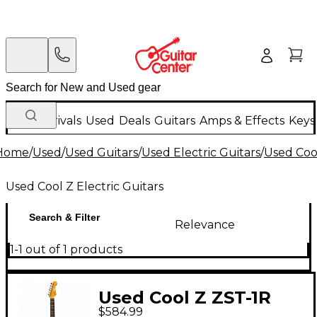
New Arrivals
Used
Deals
Guitars
Amps & Effects
Keys
Home
/
Used
/
Used Guitars
/
Used Electric Guitars
/
Used Cool
Used Cool Z Electric Guitars
Search & Filter
Relevance
1-1 out of 1 products
Used Cool Z ZST-1R
$584.99