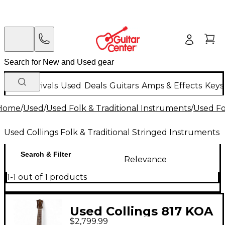
New Arrivals
Used
Deals
Guitars
Amps & Effects
Keys
Home
/
Used
/
Used Folk & Traditional Instruments
/
Used Fo
Used Collings Folk & Traditional Stringed Instruments
Search & Filter
Relevance
1-1 out of 1 products
Used Collings 817 KOA
$2,799.99