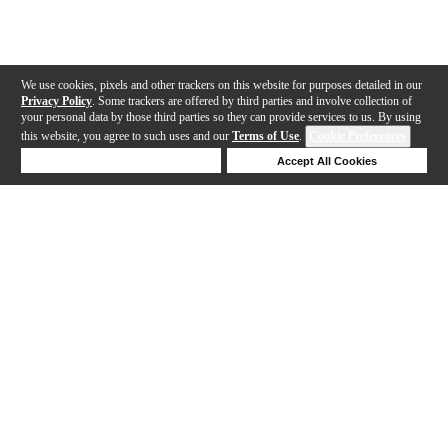
We use cookies, pixels and other trackers on this website for purposes detailed in our
Privacy Policy
. Some trackers are offered by third parties and involve collection of
your personal data by those third parties so they can provide services to us. By using
this website, you agree to such uses and our
Terms of Use
.
Cookie Preferences
Deny Cookies
Accept All Cookies