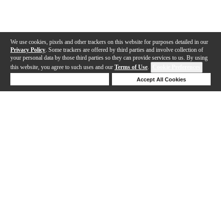
We use cookies, pixels and other trackers on this website for purposes detailed in our
Privacy Policy
. Some trackers are offered by third parties and involve collection of
your personal data by those third parties so they can provide services to us. By using
this website, you agree to such uses and our
Terms of Use
.
Cookie Preferences
Deny Cookies
Accept All Cookies