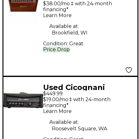
amp Tube Guitar Amp
$38.00/mo.‡ with 24-month
Head
financing*
Learn More
Available at:
Brookfield, WI
Condition:
Great
Price Drop
Used Cicognani
$449.99
imperivm Solid State
$19.00/mo.‡ with 24-month
Guitar Amp Head
financing*
Learn More
Available at:
Roosevelt Square, WA