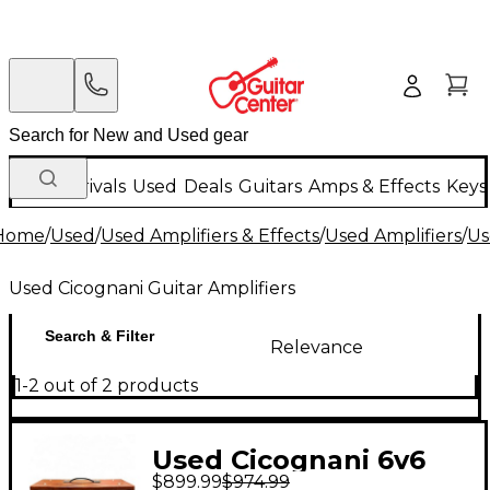
New Arrivals
Used
Deals
Guitars
Amps & Effects
Keys
Home
/
Used
/
Used Amplifiers & Effects
/
Used Amplifiers
/
Us
Used Cicognani Guitar Amplifiers
Search & Filter
Relevance
1-2 out of 2 products
Used Cicognani 6v6
$899.99
$974.99