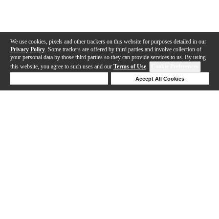
We use cookies, pixels and other trackers on this website for purposes detailed in our
Privacy Policy
. Some trackers are offered by third parties and involve collection of
your personal data by those third parties so they can provide services to us. By using
this website, you agree to such uses and our
Terms of Use
.
Cookie Preferences
Deny Cookies
Accept All Cookies