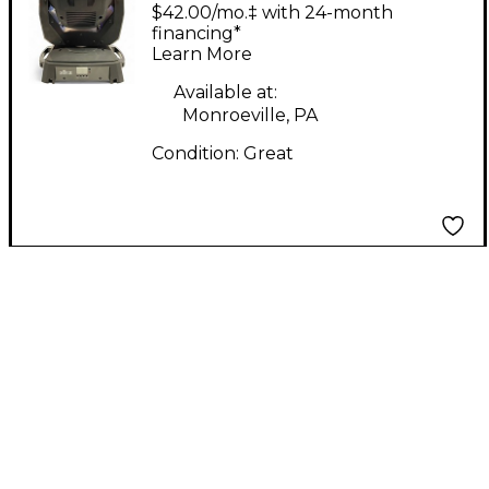
CHAUVET
$42.00/mo.‡ with 24-month
INTIMIDATOR SPOT
financing*
Learn More
355 IRC Intelligent
Lighting
Available at:
Monroeville, PA
Condition:
Great