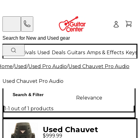
New Arrivals
Used
Deals
Guitars
Amps & Effects
Keys
Home
/
Used
/
Used Pro Audio
/
Used Chauvet Pro Audio
Used Chauvet Pro Audio
Search & Filter
Relevance
1-1 out of 1 products
Used Chauvet
$999.99