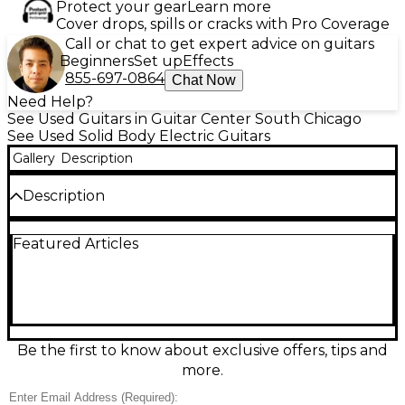
Protect your gear
Learn more
Cover drops, spills or cracks with Pro Coverage
Call or chat to get expert advice on guitars
Beginners
Set up
Effects
855-697-0864
Chat Now
Need Help?
See Used Guitars in Guitar Center South Chicago
See Used Solid Body Electric Guitars
Gallery
Description
Description
Looking for classic tone and standout style? This
Featured Articles
used Charvel STX DELUXE in striking Candy Apple
Red delivers both. With a solid body design, this
electric guitar features a bolt-on maple neck,
rosewood fingerboard, and dual single-coil pickups
paired with a humbucker at the bridge for added
versatility. A 5-way selector switch, volume and tone
controls let you shape your sound with ease. The
Be the first to know about exclusive offers, tips and
guitar is in fair condition, showing visible signs of
more.
wear such as finish dings and scratches, but remains
fully playable and structurally sound. Perfect for