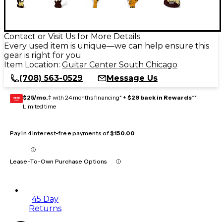
Contact or Visit Us for More Details
Every used item is unique—we can help ensure this
gear is right for you
Item Location:
Guitar Center South Chicago
(708) 563-0529
Message Us
$25/mo.
‡ with 24 months financing* +
$29 back in Rewards
**
GEAR
CARD
Limited time
Pay in 4 interest-free payments of
$150.00
Lease-To-Own Purchase Options
45 Day
Returns