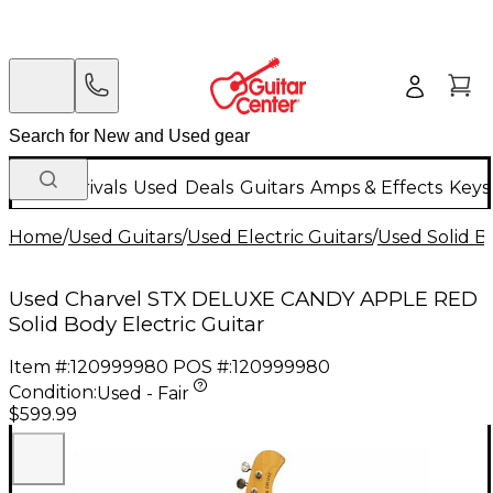
New Arrivals
Used
Deals
Guitars
Amps & Effects
Keys
Home
/
Used Guitars
/
Used Electric Guitars
/
Used Solid Bo
Used Charvel STX DELUXE CANDY APPLE RED
Solid Body Electric Guitar
Item #:
120999980
POS #:
120999980
Condition:
Used - Fair
$599.99