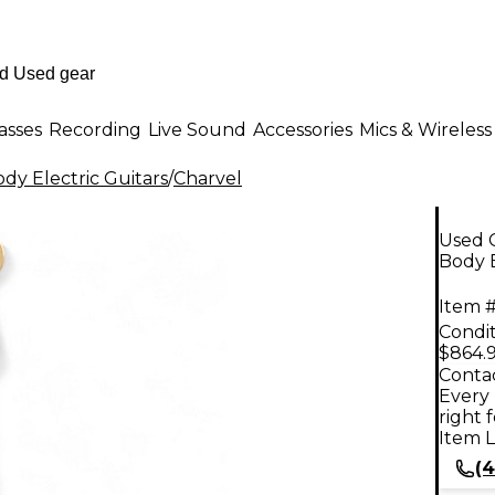
asses
Recording
Live Sound
Accessories
Mics & Wireless
dy Electric Guitars
/
Charvel
Used 
Body E
Item #
Condit
$864.
Contac
Every 
right 
Item L
(