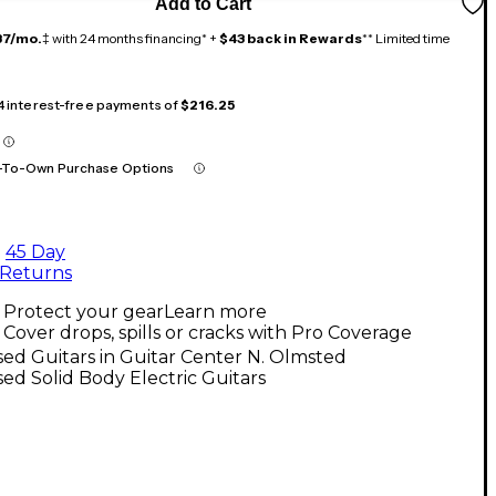
Add to Cart
37/mo.
‡ with 24 months financing* +
$43 back in Rewards
** Limited time
 4 interest-free payments of
$216.25
-To-Own Purchase Options
45 Day
Returns
Protect your gear
Learn more
Cover drops, spills or cracks with Pro Coverage
ed Guitars in Guitar Center N. Olmsted
ed Solid Body Electric Guitars