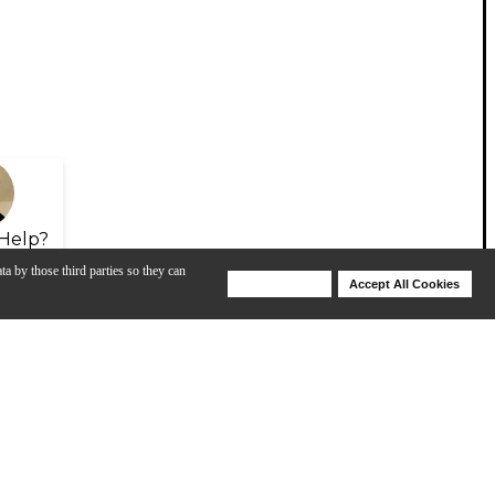
Help?
ta by those third parties so they can
Deny Cookies
Accept All Cookies