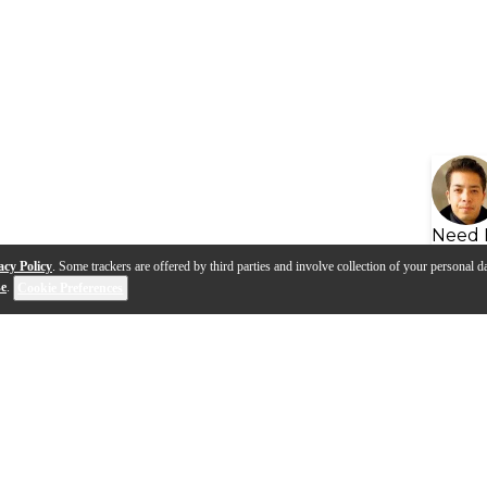
Need 
acy Policy
. Some trackers are offered by third parties and involve collection of your personal da
se
.
Cookie Preferences