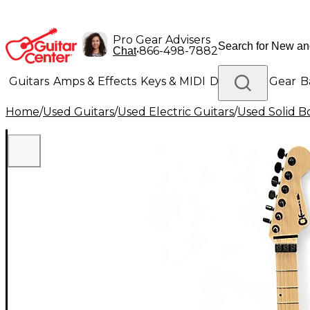
Pro Gear Advisers
•
866-498-7882
Chat
Guitars
Amps & Effects
Keys & MIDI
Drums
DJ Gear
B
Home
/
Used Guitars
/
Used Electric Guitars
/
Used Solid Bo
Lighting
Band & Orchestra
Platinum Gear