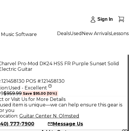
Sign In
Deals
Used
New Arrivals
Lessons
Music Software
Charvel Pro-Mod DK24 HSS FR Purple Sunset Solid
lectric Guitar
:
121458130
POS #:
121458130
ion:
Used - Excellent
$959.99
99
Save
$95.00
(
10
%)
t or Visit Us for More Details
used item is unique—we can help ensure this gear is
for you
ocation:
Guitar Center N. Olmsted
440) 777-7900
Message Us