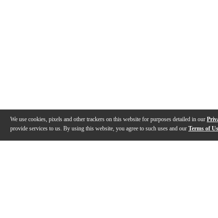
We use cookies, pixels and other trackers on this website for purposes detailed in our
Priv
provide services to us. By using this website, you agree to such uses and our
Terms of U