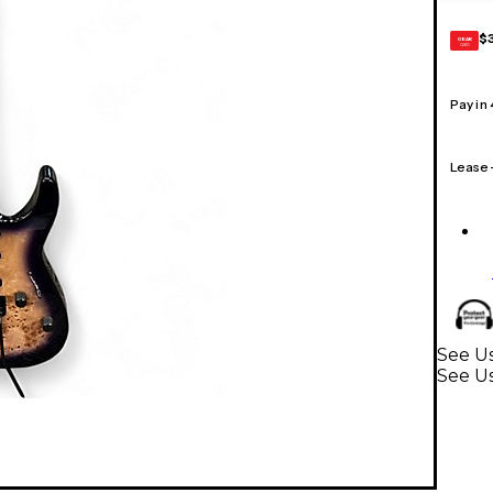
$
GEAR
CARD
Pay in
Lease
See Us
See Us