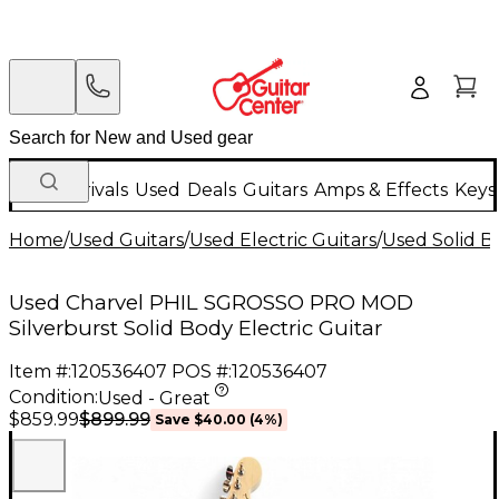
New Arrivals
Used
Deals
Guitars
Amps & Effects
Keys
Home
/
Used Guitars
/
Used Electric Guitars
/
Used Solid Bo
Used Charvel PHIL SGROSSO PRO MOD
Silverburst Solid Body Electric Guitar
Item #:
120536407
POS #:
120536407
Condition:
Used - Great
$899.99
$859.99
Save
$40.00
(
4
%)