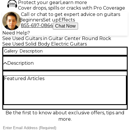
Protect your gear
Learn more
Cover drops, spills or cracks with Pro Coverage
Call or chat to get expert advice on guitars
Beginners
Set up
Effects
855-697-0864
Chat Now
Need Help?
See Used Guitars in Guitar Center Round Rock
See Used Solid Body Electric Guitars
Gallery
Description
Description
This used Charvel Phil Sgrosso Pro Mod Silverburst
Featured Articles
solid body electric guitar is in great condition and
ready to perform. Designed in collaboration with the
As I Lay Dying guitarist, it features a sleek arched
mahogany body with a striking Silverburst finish, set
maple neck with graphite reinforcement, and an
ebony fingerboard for fast, articulate playing.
Equipped with a Seymour Duncan Pegasus bridge
Be the first to know about exclusive offers, tips and
humbucker for rich, aggressive tone and a single
more.
volume control for simplicity, this guitar is built to
deliver tight rhythm and soaring leads. The Floyd