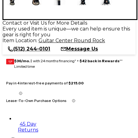
Contact or Visit Us for More Details
Every used item is unique—we can help ensure this
gear is right for you
Item Location:
Guitar Center Round Rock
(512) 244-0101
Message Us
$36/mo.
‡ with 24 months financing* +
$42 back in Rewards
**
GEAR
CARD
Limited time
Pay in 4 interest-free payments of
$215.00
Lease-To-Own Purchase Options
45 Day
Returns