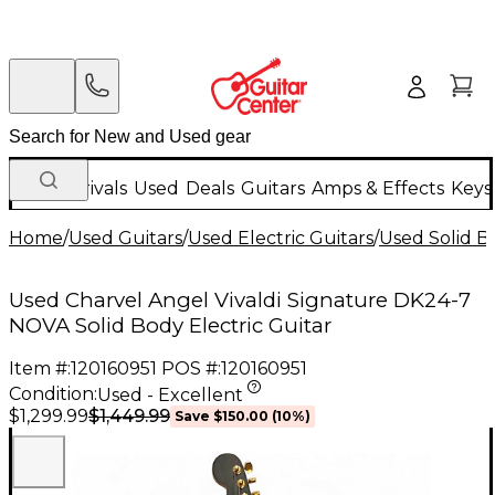
New Arrivals
Used
Deals
Guitars
Amps & Effects
Keys
Home
/
Used Guitars
/
Used Electric Guitars
/
Used Solid Bo
Used Charvel Angel Vivaldi Signature DK24-7
NOVA Solid Body Electric Guitar
Item #:
120160951
POS #:
120160951
Condition:
Used - Excellent
$1,449.99
$1,299.99
Save
$150.00
(
10
%)