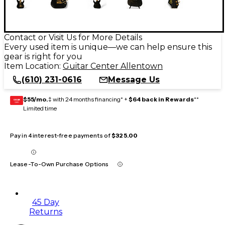
Contact or Visit Us for More Details
Every used item is unique—we can help ensure this
gear is right for you
Item Location:
Guitar Center Allentown
(610) 231-0616
Message Us
$55/mo.
‡ with 24 months financing* +
$64 back in Rewards
**
GEAR
CARD
Limited time
Pay in 4 interest-free payments of
$325.00
Lease-To-Own Purchase Options
45 Day
Returns