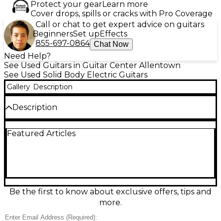
Protect your gear
Learn more
Cover drops, spills or cracks with Pro Coverage
Call or chat to get expert advice on guitars
Beginners
Set up
Effects
855-697-0864
Chat Now
Need Help?
See Used Guitars in Guitar Center Allentown
See Used Solid Body Electric Guitars
Gallery
Description
Description
Experience modern precision and playability with
Featured Articles
this used Charvel Angel Vivaldi Signature DK24-7
NOVA in excellent condition. Featuring a
lightweight alder body, 7-string configuration, bolt-
on maple neck with ebony fingerboard, and 24
jumbo frets, it's built for speed and clarity. Equipped
with DiMarzio Tone Zone and Air Norton
humbuckers, a Gotoh custom 510 tremolo bridge,
Be the first to know about exclusive offers, tips and
and locking tuners, this guitar delivers dynamic tone
more.
and rock-solid tuning stability for progressive
players.