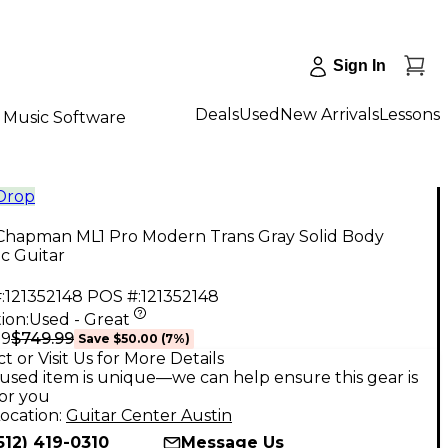
Sign In
Deals
Used
New Arrivals
Lessons
Music Software
 Drop
Chapman ML1 Pro Modern Trans Gray Solid Body
ic Guitar
:
121352148
POS #:
121352148
ion:
Used - Great
$749.99
99
Save
$50.00
(
7
%)
t or Visit Us for More Details
used item is unique—we can help ensure this gear is
for you
ocation:
Guitar Center Austin
512) 419-0310
Message Us