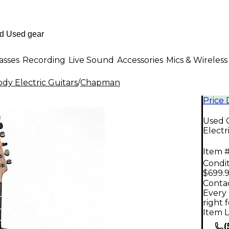
asses
Recording
Live Sound
Accessories
Mics & Wireless
dy Electric Guitars
/
Chapman
Price
Used 
Electr
Item #
Condit
$699.
Contac
Every 
right 
Item L
(