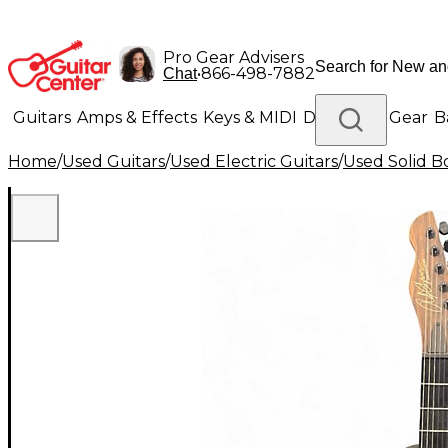
Pro Gear Advisers
•
866-498-7882
Chat
Guitars
Amps & Effects
Keys & MIDI
Drums
DJ Gear
B
Home
/
Used Guitars
/
Used Electric Guitars
/
Used Solid Bo
Lighting
Band & Orchestra
Platinum Gear