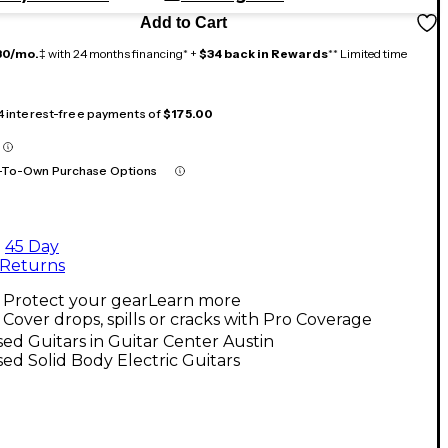
Add to Cart
30/mo.
‡ with 24 months financing* +
$34 back in Rewards
** Limited time
 4 interest-free payments of
$175.00
-To-Own Purchase Options
45 Day
Returns
Protect your gear
Learn more
Cover drops, spills or cracks with Pro Coverage
ed Guitars in Guitar Center Austin
ed Solid Body Electric Guitars