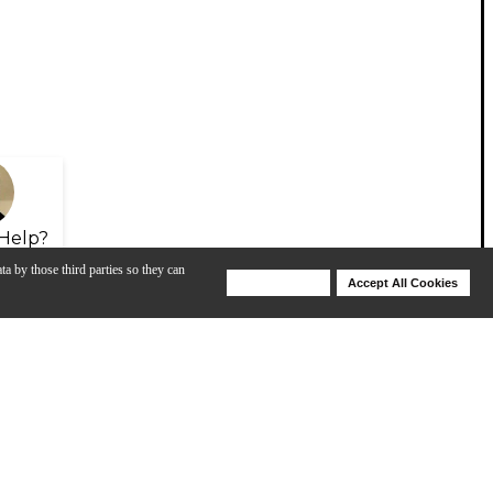
Help?
ta by those third parties so they can
Deny Cookies
Accept All Cookies