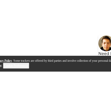
Need 
acy Policy
. Some trackers are offered by third parties and involve collection of your personal da
se
.
Cookie Preferences