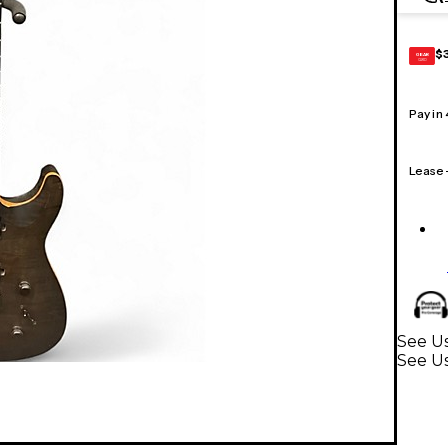
$
GEAR
CARD
Pay in
Lease
See Us
See Us