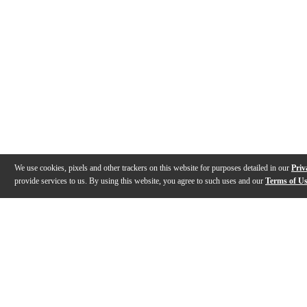
We use cookies, pixels and other trackers on this website for purposes detailed in our
Priv
provide services to us. By using this website, you agree to such uses and our
Terms of U