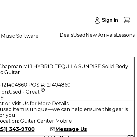
Sign In
Deals
Used
New Arrivals
Lessons
Music Software
Chapman ML1 HYBRID TEQUILA SUNRISE Solid Body
ic Guitar
:
121404860
POS #:
121404860
ion:
Used - Great
99
t or Visit Us for More Details
used item is unique—we can help ensure this gear is
for you
ocation:
Guitar Center Mobile
251) 343-9700
Message Us