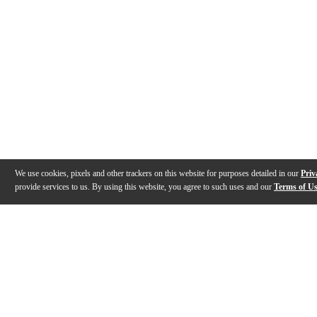
We use cookies, pixels and other trackers on this website for purposes detailed in our
Priv
provide services to us. By using this website, you agree to such uses and our
Terms of U