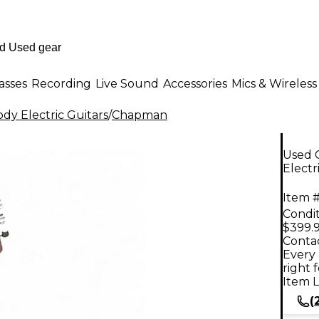
asses
Recording
Live Sound
Accessories
Mics & Wireless
dy Electric Guitars
/
Chapman
Used 
Electr
Item #
Condit
$399.
Contac
Every 
right 
Item L
(