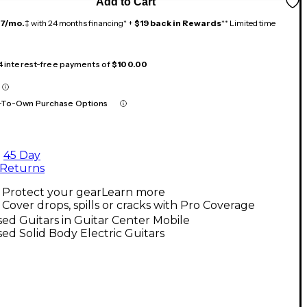
Add to Cart
17/mo.
‡ with 24 months financing* +
$19 back in Rewards
** Limited time
 4 interest-free payments of
$100.00
-To-Own Purchase Options
45 Day
Returns
Protect your gear
Learn more
Cover drops, spills or cracks with Pro Coverage
ed Guitars in Guitar Center Mobile
ed Solid Body Electric Guitars