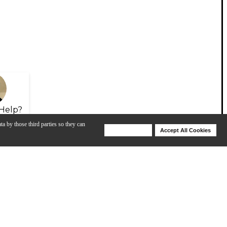
Help?
ta by those third parties so they can
Deny Cookies
Accept All Cookies