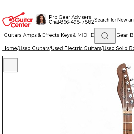
Pro Gear Advisers
•
866-498-7882
Chat
Guitars
Amps & Effects
Keys & MIDI
Drums
DJ Gear
B
Home
/
Used Guitars
/
Used Electric Guitars
/
Used Solid Bo
Lighting
Band & Orchestra
Platinum Gear