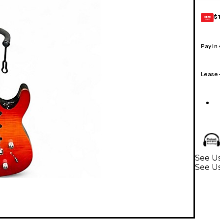
$
GEAR
CARD
Pay in
Lease
See Us
See Us