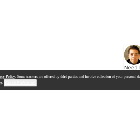
Need 
acy Policy
. Some trackers are offered by third parties and involve collection of your personal da
se
.
Cookie Preferences